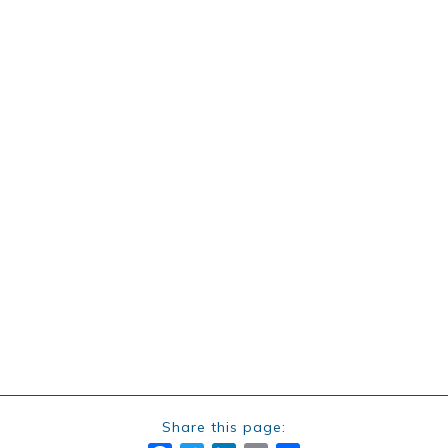
Share this page: