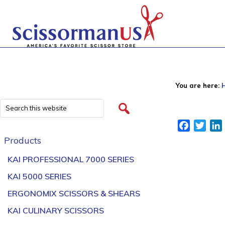
You are here:
Facebook
Twitt
Products
KAI PROFESSIONAL 7000 SERIES
KAI 5000 SERIES
ERGONOMIX SCISSORS & SHEARS
KAI CULINARY SCISSORS