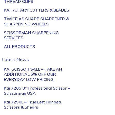
THREAD CLIPS
KAI ROTARY CUTTERS & BLADES
TWICE AS SHARP SHARPENER &
SHARPENING WHEELS
SCISSORMAN SHARPENING
SERVICES
ALL PRODUCTS
Latest News
KAI SCISSOR SALE – TAKE AN
ADDITIONAL 5% OFF OUR
EVERYDAY LOW PRICING!
Kai 7205 8″ Professional Scissor –
Scissorman USA
Kai 7250L – True Left Handed
Scissors & Shears