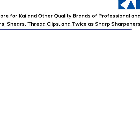
tore for Kai and Other Quality Brands of Professional an
ors, Shears, Thread Clips, and Twice as Sharp Sharpener