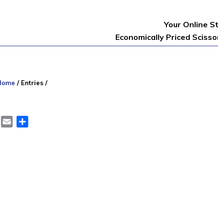
Your Online S
Economically Priced Sciss
Home
/
Entries
/
er
LinkedIn
Email
Share