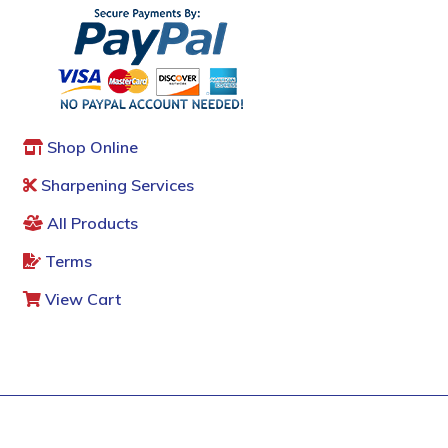
Shop Online
Sharpening Services
All Products
Terms
View Cart