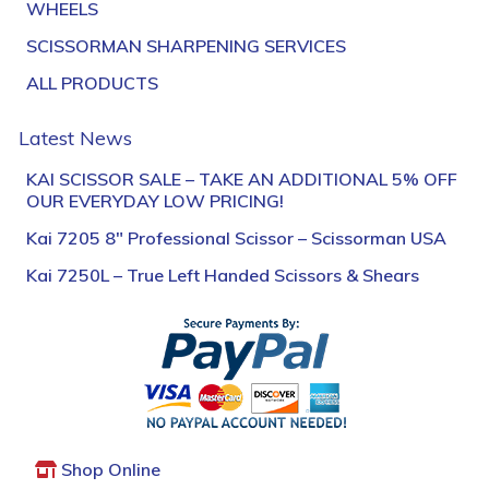
WHEELS
SCISSORMAN SHARPENING SERVICES
ALL PRODUCTS
Latest News
KAI SCISSOR SALE – TAKE AN ADDITIONAL 5% OFF
OUR EVERYDAY LOW PRICING!
Kai 7205 8″ Professional Scissor – Scissorman USA
Kai 7250L – True Left Handed Scissors & Shears
Shop Online