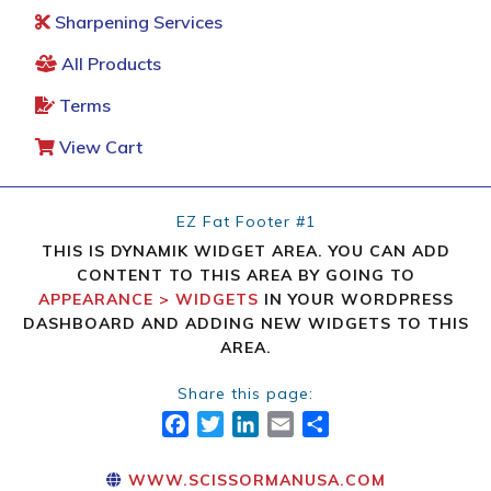
Sharpening Services
All Products
Terms
View Cart
EZ Fat Footer #1
THIS IS DYNAMIK WIDGET AREA. YOU CAN ADD
CONTENT TO THIS AREA BY GOING TO
APPEARANCE > WIDGETS
IN YOUR WORDPRESS
DASHBOARD AND ADDING NEW WIDGETS TO THIS
AREA.
Share this page:
FACEBOOK
TWITTER
LINKEDIN
EMAIL
SHARE
WWW.SCISSORMANUSA.COM