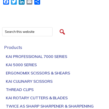
Facebook
Twitter
LinkedIn
Email
Share
Products
KAI PROFESSIONAL 7000 SERIES
KAI 5000 SERIES
ERGONOMIX SCISSORS & SHEARS
KAI CULINARY SCISSORS
THREAD CLIPS
KAI ROTARY CUTTERS & BLADES
TWICE AS SHARP SHARPENER & SHARPENING