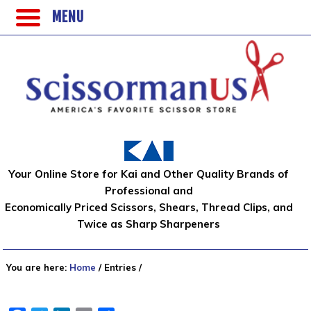
MENU
Your Online Store for Kai and Other Quality Brands of
Professional and
Economically Priced Scissors, Shears, Thread Clips, and
Twice as Sharp Sharpeners
You are here:
Home
/
Entries
/