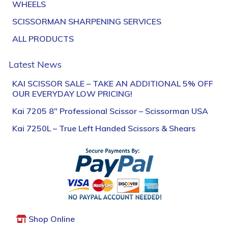
WHEELS
SCISSORMAN SHARPENING SERVICES
ALL PRODUCTS
Latest News
KAI SCISSOR SALE – TAKE AN ADDITIONAL 5% OFF
OUR EVERYDAY LOW PRICING!
Kai 7205 8″ Professional Scissor – Scissorman USA
Kai 7250L – True Left Handed Scissors & Shears
Shop Online