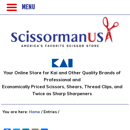
MENU
Your Online Store for Kai and Other Quality Brands of
Professional and
Economically Priced Scissors, Shears, Thread Clips, and
Twice as Sharp Sharpeners
You are here:
Home
/
Entries
/