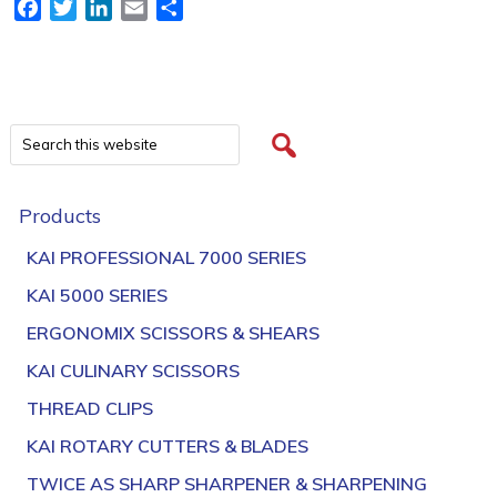
Facebook
Twitter
LinkedIn
Email
Share
Products
KAI PROFESSIONAL 7000 SERIES
KAI 5000 SERIES
ERGONOMIX SCISSORS & SHEARS
KAI CULINARY SCISSORS
THREAD CLIPS
KAI ROTARY CUTTERS & BLADES
TWICE AS SHARP SHARPENER & SHARPENING