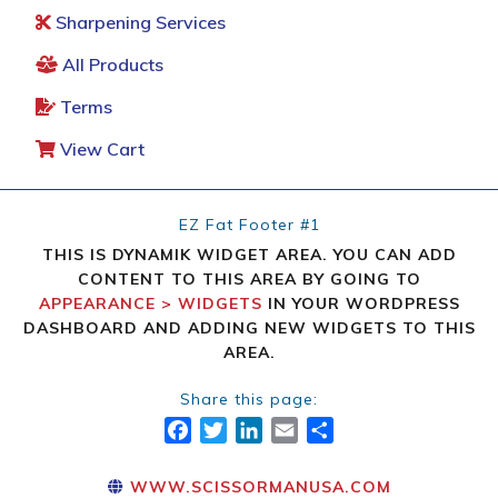
Sharpening Services
All Products
Terms
View Cart
EZ Fat Footer #1
THIS IS DYNAMIK WIDGET AREA. YOU CAN ADD
CONTENT TO THIS AREA BY GOING TO
APPEARANCE > WIDGETS
IN YOUR WORDPRESS
DASHBOARD AND ADDING NEW WIDGETS TO THIS
AREA.
Share this page:
FACEBOOK
TWITTER
LINKEDIN
EMAIL
SHARE
WWW.SCISSORMANUSA.COM