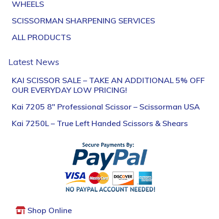
WHEELS
SCISSORMAN SHARPENING SERVICES
ALL PRODUCTS
Latest News
KAI SCISSOR SALE – TAKE AN ADDITIONAL 5% OFF
OUR EVERYDAY LOW PRICING!
Kai 7205 8″ Professional Scissor – Scissorman USA
Kai 7250L – True Left Handed Scissors & Shears
Shop Online