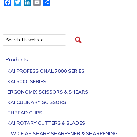
Facebook
Twitter
LinkedIn
Email
Share
Products
KAI PROFESSIONAL 7000 SERIES
KAI 5000 SERIES
ERGONOMIX SCISSORS & SHEARS
KAI CULINARY SCISSORS
THREAD CLIPS
KAI ROTARY CUTTERS & BLADES
TWICE AS SHARP SHARPENER & SHARPENING