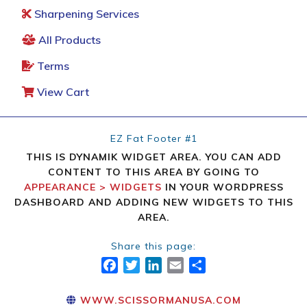
Sharpening Services
All Products
Terms
View Cart
EZ Fat Footer #1
THIS IS DYNAMIK WIDGET AREA. YOU CAN ADD
CONTENT TO THIS AREA BY GOING TO
APPEARANCE > WIDGETS
IN YOUR WORDPRESS
DASHBOARD AND ADDING NEW WIDGETS TO THIS
AREA.
Share this page:
FACEBOOK
TWITTER
LINKEDIN
EMAIL
SHARE
WWW.SCISSORMANUSA.COM