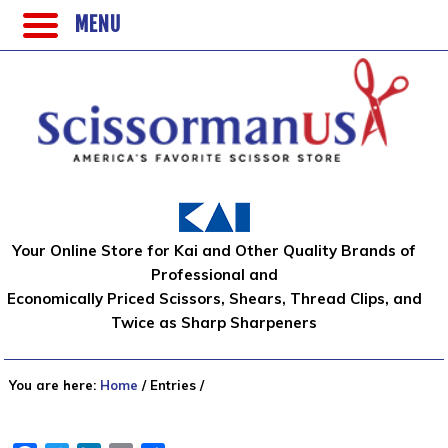
MENU
Your Online Store for Kai and Other Quality Brands of
Professional and
Economically Priced Scissors, Shears, Thread Clips, and
Twice as Sharp Sharpeners
You are here:
Home
/
Entries
/