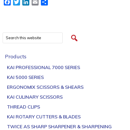
Facebook
Twitter
LinkedIn
Email
Share
Products
KAI PROFESSIONAL 7000 SERIES
KAI 5000 SERIES
ERGONOMIX SCISSORS & SHEARS
KAI CULINARY SCISSORS
THREAD CLIPS
KAI ROTARY CUTTERS & BLADES
TWICE AS SHARP SHARPENER & SHARPENING