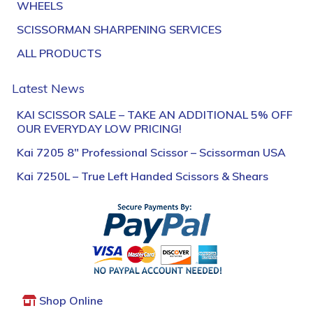
WHEELS
SCISSORMAN SHARPENING SERVICES
ALL PRODUCTS
Latest News
KAI SCISSOR SALE – TAKE AN ADDITIONAL 5% OFF
OUR EVERYDAY LOW PRICING!
Kai 7205 8″ Professional Scissor – Scissorman USA
Kai 7250L – True Left Handed Scissors & Shears
Shop Online