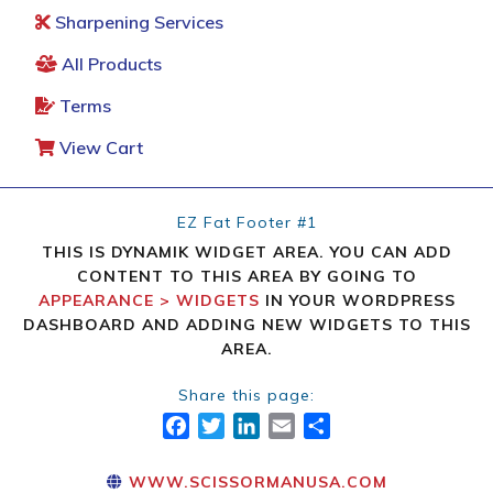
Sharpening Services
All Products
Terms
View Cart
EZ Fat Footer #1
THIS IS DYNAMIK WIDGET AREA. YOU CAN ADD
CONTENT TO THIS AREA BY GOING TO
APPEARANCE > WIDGETS
IN YOUR WORDPRESS
DASHBOARD AND ADDING NEW WIDGETS TO THIS
AREA.
Share this page:
FACEBOOK
TWITTER
LINKEDIN
EMAIL
SHARE
WWW.SCISSORMANUSA.COM