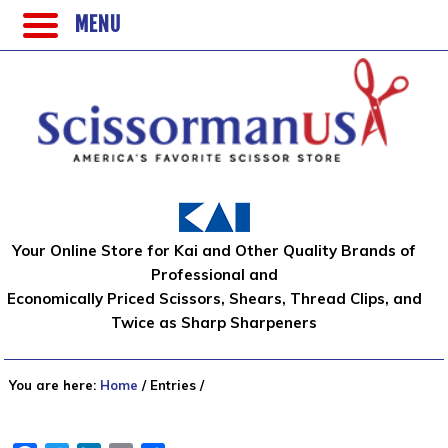
MENU
Your Online Store for Kai and Other Quality Brands of
Professional and
Economically Priced Scissors, Shears, Thread Clips, and
Twice as Sharp Sharpeners
You are here:
Home
/
Entries
/