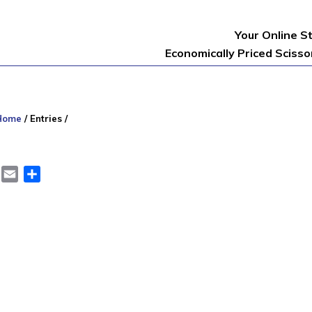
Your Online S
Economically Priced Sciss
Home
/
Entries
/
er
LinkedIn
Email
Share