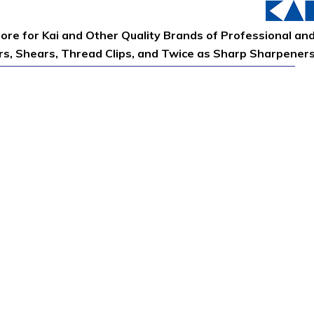
tore for Kai and Other Quality Brands of Professional an
ors, Shears, Thread Clips, and Twice as Sharp Sharpener