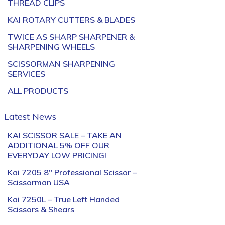
THREAD CLIPS
KAI ROTARY CUTTERS & BLADES
TWICE AS SHARP SHARPENER &
SHARPENING WHEELS
SCISSORMAN SHARPENING
SERVICES
ALL PRODUCTS
Latest News
KAI SCISSOR SALE – TAKE AN
ADDITIONAL 5% OFF OUR
EVERYDAY LOW PRICING!
Kai 7205 8″ Professional Scissor –
Scissorman USA
Kai 7250L – True Left Handed
Scissors & Shears