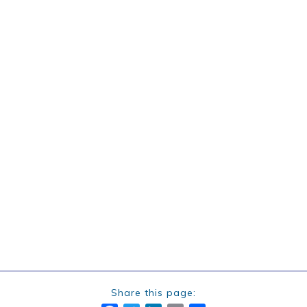
Share this page: