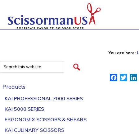
You are here:
Facebook
Twitt
Products
KAI PROFESSIONAL 7000 SERIES
KAI 5000 SERIES
ERGONOMIX SCISSORS & SHEARS
KAI CULINARY SCISSORS