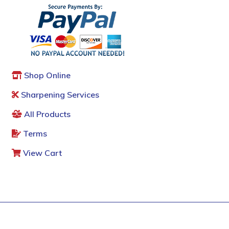
Shop Online
Sharpening Services
All Products
Terms
View Cart