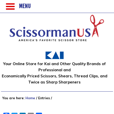
MENU
Your Online Store for Kai and Other Quality Brands of
Professional and
Economically Priced Scissors, Shears, Thread Clips, and
Twice as Sharp Sharpeners
You are here:
Home
/
Entries
/