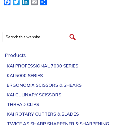
Facebook
Twitter
LinkedIn
Email
Share
Products
KAI PROFESSIONAL 7000 SERIES
KAI 5000 SERIES
ERGONOMIX SCISSORS & SHEARS
KAI CULINARY SCISSORS
THREAD CLIPS
KAI ROTARY CUTTERS & BLADES
TWICE AS SHARP SHARPENER & SHARPENING