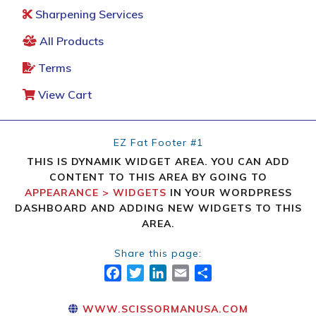
Sharpening Services
All Products
Terms
View Cart
EZ Fat Footer #1
THIS IS DYNAMIK WIDGET AREA. YOU CAN ADD
CONTENT TO THIS AREA BY GOING TO
APPEARANCE > WIDGETS
IN YOUR WORDPRESS
DASHBOARD AND ADDING NEW WIDGETS TO THIS
AREA.
Share this page:
FACEBOOK
TWITTER
LINKEDIN
EMAIL
SHARE
WWW.SCISSORMANUSA.COM