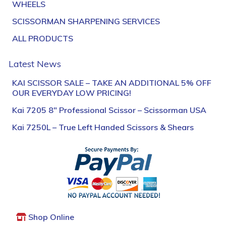
WHEELS
SCISSORMAN SHARPENING SERVICES
ALL PRODUCTS
Latest News
KAI SCISSOR SALE – TAKE AN ADDITIONAL 5% OFF
OUR EVERYDAY LOW PRICING!
Kai 7205 8″ Professional Scissor – Scissorman USA
Kai 7250L – True Left Handed Scissors & Shears
Shop Online