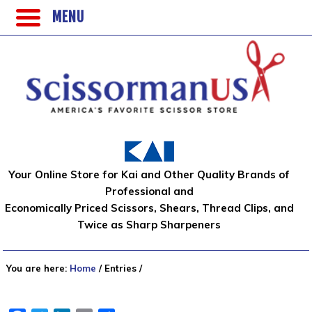
MENU
Your Online Store for Kai and Other Quality Brands of
Professional and
Economically Priced Scissors, Shears, Thread Clips, and
Twice as Sharp Sharpeners
You are here:
Home
/
Entries
/