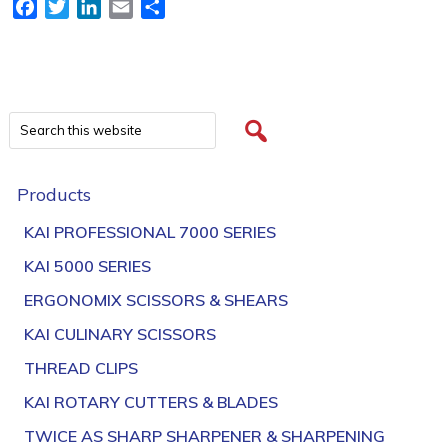
Facebook
Twitter
LinkedIn
Email
Share
Products
KAI PROFESSIONAL 7000 SERIES
KAI 5000 SERIES
ERGONOMIX SCISSORS & SHEARS
KAI CULINARY SCISSORS
THREAD CLIPS
KAI ROTARY CUTTERS & BLADES
TWICE AS SHARP SHARPENER & SHARPENING