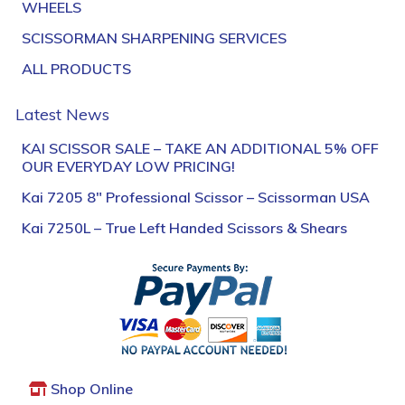
WHEELS
SCISSORMAN SHARPENING SERVICES
ALL PRODUCTS
Latest News
KAI SCISSOR SALE – TAKE AN ADDITIONAL 5% OFF
OUR EVERYDAY LOW PRICING!
Kai 7205 8″ Professional Scissor – Scissorman USA
Kai 7250L – True Left Handed Scissors & Shears
Shop Online