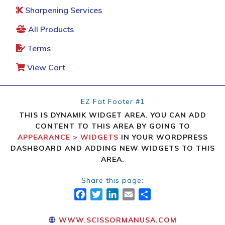
Sharpening Services
All Products
Terms
View Cart
EZ Fat Footer #1
THIS IS DYNAMIK WIDGET AREA. YOU CAN ADD
CONTENT TO THIS AREA BY GOING TO
APPEARANCE > WIDGETS
IN YOUR WORDPRESS
DASHBOARD AND ADDING NEW WIDGETS TO THIS
AREA.
Share this page:
FACEBOOK
TWITTER
LINKEDIN
EMAIL
SHARE
WWW.SCISSORMANUSA.COM