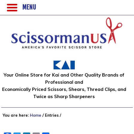
MENU
Your Online Store for Kai and Other Quality Brands of
Professional and
Economically Priced Scissors, Shears, Thread Clips, and
Twice as Sharp Sharpeners
You are here:
Home
/
Entries
/