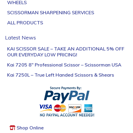
WHEELS
SCISSORMAN SHARPENING SERVICES
ALL PRODUCTS
Latest News
KAI SCISSOR SALE – TAKE AN ADDITIONAL 5% OFF
OUR EVERYDAY LOW PRICING!
Kai 7205 8″ Professional Scissor – Scissorman USA
Kai 7250L – True Left Handed Scissors & Shears
Shop Online