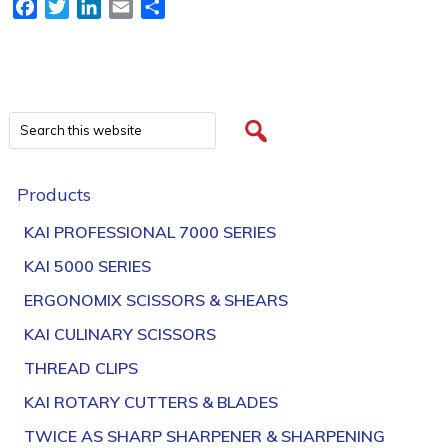
Facebook
Twitter
LinkedIn
Email
Share
Products
KAI PROFESSIONAL 7000 SERIES
KAI 5000 SERIES
ERGONOMIX SCISSORS & SHEARS
KAI CULINARY SCISSORS
THREAD CLIPS
KAI ROTARY CUTTERS & BLADES
TWICE AS SHARP SHARPENER & SHARPENING