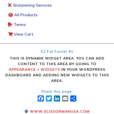
Sharpening Services
All Products
Terms
View Cart
EZ Fat Footer #1
THIS IS DYNAMIK WIDGET AREA. YOU CAN ADD
CONTENT TO THIS AREA BY GOING TO
APPEARANCE > WIDGETS
IN YOUR WORDPRESS
DASHBOARD AND ADDING NEW WIDGETS TO THIS
AREA.
Share this page:
FACEBOOK
TWITTER
LINKEDIN
EMAIL
SHARE
WWW.SCISSORMANUSA.COM