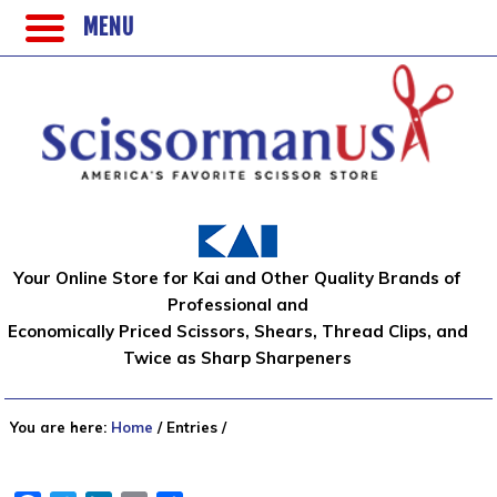
MENU
Your Online Store for Kai and Other Quality Brands of
Professional and
Economically Priced Scissors, Shears, Thread Clips, and
Twice as Sharp Sharpeners
You are here:
Home
/
Entries
/