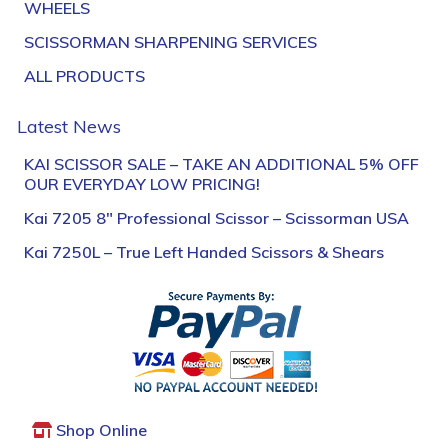
WHEELS
SCISSORMAN SHARPENING SERVICES
ALL PRODUCTS
Latest News
KAI SCISSOR SALE – TAKE AN ADDITIONAL 5% OFF
OUR EVERYDAY LOW PRICING!
Kai 7205 8″ Professional Scissor – Scissorman USA
Kai 7250L – True Left Handed Scissors & Shears
Shop Online