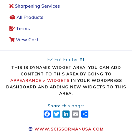
Sharpening Services
All Products
Terms
View Cart
EZ Fat Footer #1
THIS IS DYNAMIK WIDGET AREA. YOU CAN ADD
CONTENT TO THIS AREA BY GOING TO
APPEARANCE > WIDGETS
IN YOUR WORDPRESS
DASHBOARD AND ADDING NEW WIDGETS TO THIS
AREA.
Share this page:
FACEBOOK
TWITTER
LINKEDIN
EMAIL
SHARE
WWW.SCISSORMANUSA.COM