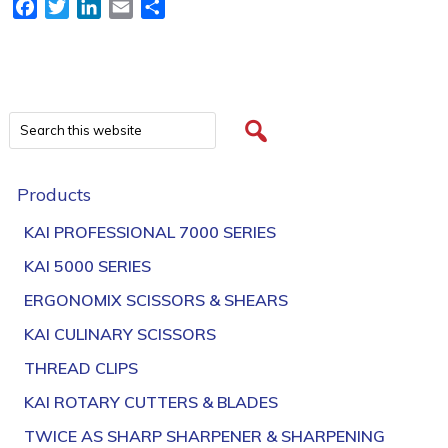
Facebook
Twitter
LinkedIn
Email
Share
Products
KAI PROFESSIONAL 7000 SERIES
KAI 5000 SERIES
ERGONOMIX SCISSORS & SHEARS
KAI CULINARY SCISSORS
THREAD CLIPS
KAI ROTARY CUTTERS & BLADES
TWICE AS SHARP SHARPENER & SHARPENING