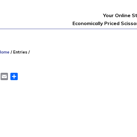
Your Online S
Economically Priced Sciss
Home
/
Entries
/
er
LinkedIn
Email
Share