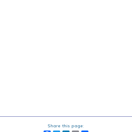
Share this page: