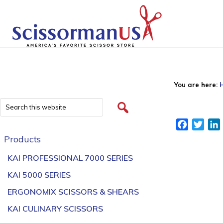
You are here:
Facebook
Twitt
Products
KAI PROFESSIONAL 7000 SERIES
KAI 5000 SERIES
ERGONOMIX SCISSORS & SHEARS
KAI CULINARY SCISSORS