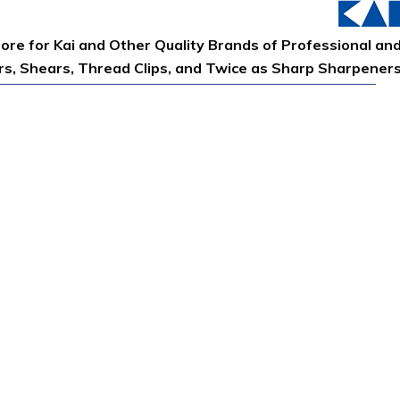
tore for Kai and Other Quality Brands of Professional an
ors, Shears, Thread Clips, and Twice as Sharp Sharpener