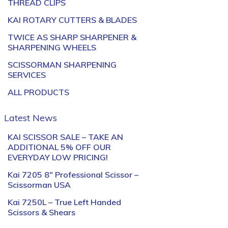
THREAD CLIPS
KAI ROTARY CUTTERS & BLADES
TWICE AS SHARP SHARPENER &
SHARPENING WHEELS
SCISSORMAN SHARPENING
SERVICES
ALL PRODUCTS
Latest News
KAI SCISSOR SALE – TAKE AN
ADDITIONAL 5% OFF OUR
EVERYDAY LOW PRICING!
Kai 7205 8″ Professional Scissor –
Scissorman USA
Kai 7250L – True Left Handed
Scissors & Shears