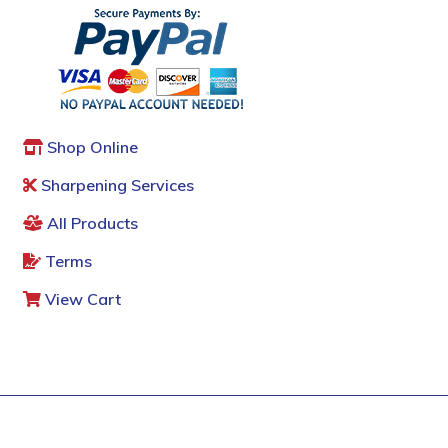
Shop Online
Sharpening Services
All Products
Terms
View Cart