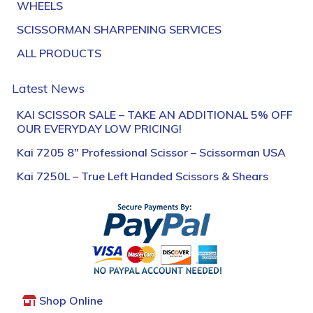
WHEELS
SCISSORMAN SHARPENING SERVICES
ALL PRODUCTS
Latest News
KAI SCISSOR SALE – TAKE AN ADDITIONAL 5% OFF
OUR EVERYDAY LOW PRICING!
Kai 7205 8″ Professional Scissor – Scissorman USA
Kai 7250L – True Left Handed Scissors & Shears
Shop Online