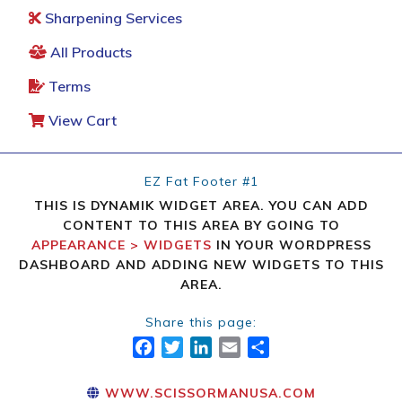
Sharpening Services
All Products
Terms
View Cart
EZ Fat Footer #1
THIS IS DYNAMIK WIDGET AREA. YOU CAN ADD
CONTENT TO THIS AREA BY GOING TO
APPEARANCE > WIDGETS
IN YOUR WORDPRESS
DASHBOARD AND ADDING NEW WIDGETS TO THIS
AREA.
Share this page:
FACEBOOK
TWITTER
LINKEDIN
EMAIL
SHARE
WWW.SCISSORMANUSA.COM