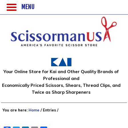
MENU
Your Online Store for Kai and Other Quality Brands of
Professional and
Economically Priced Scissors, Shears, Thread Clips, and
Twice as Sharp Sharpeners
You are here:
Home
/
Entries
/