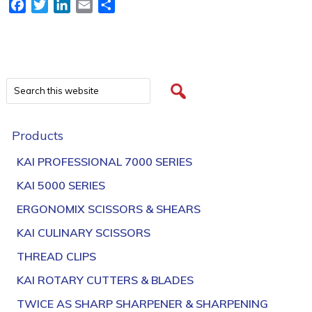
Facebook
Twitter
LinkedIn
Email
Share
Products
KAI PROFESSIONAL 7000 SERIES
KAI 5000 SERIES
ERGONOMIX SCISSORS & SHEARS
KAI CULINARY SCISSORS
THREAD CLIPS
KAI ROTARY CUTTERS & BLADES
TWICE AS SHARP SHARPENER & SHARPENING