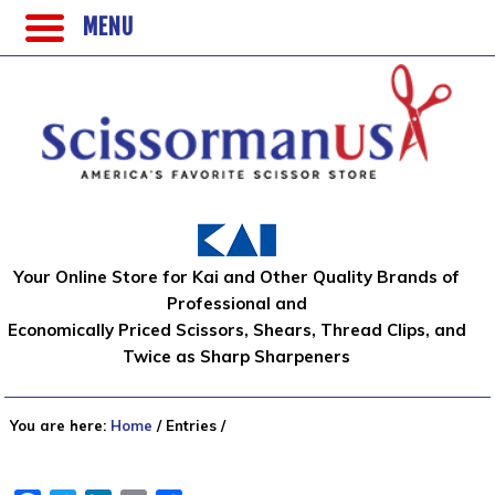
MENU
Your Online Store for Kai and Other Quality Brands of
Professional and
Economically Priced Scissors, Shears, Thread Clips, and
Twice as Sharp Sharpeners
You are here:
Home
/
Entries
/