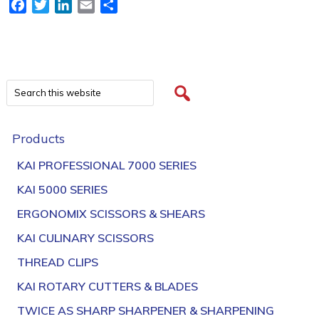
Facebook
Twitter
LinkedIn
Email
Share
Products
KAI PROFESSIONAL 7000 SERIES
KAI 5000 SERIES
ERGONOMIX SCISSORS & SHEARS
KAI CULINARY SCISSORS
THREAD CLIPS
KAI ROTARY CUTTERS & BLADES
TWICE AS SHARP SHARPENER & SHARPENING