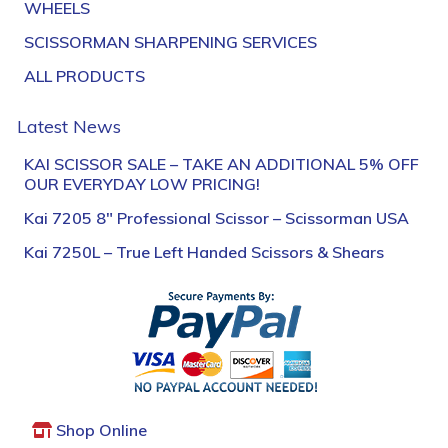
WHEELS
SCISSORMAN SHARPENING SERVICES
ALL PRODUCTS
Latest News
KAI SCISSOR SALE – TAKE AN ADDITIONAL 5% OFF
OUR EVERYDAY LOW PRICING!
Kai 7205 8″ Professional Scissor – Scissorman USA
Kai 7250L – True Left Handed Scissors & Shears
Shop Online