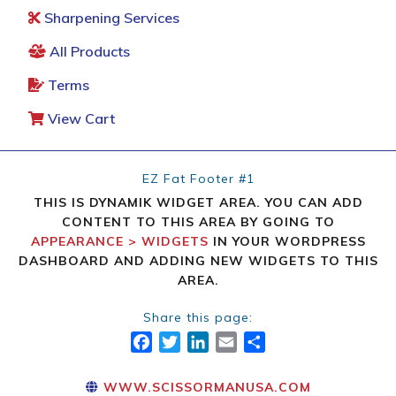
Sharpening Services
All Products
Terms
View Cart
EZ Fat Footer #1
THIS IS DYNAMIK WIDGET AREA. YOU CAN ADD
CONTENT TO THIS AREA BY GOING TO
APPEARANCE > WIDGETS
IN YOUR WORDPRESS
DASHBOARD AND ADDING NEW WIDGETS TO THIS
AREA.
Share this page:
FACEBOOK
TWITTER
LINKEDIN
EMAIL
SHARE
WWW.SCISSORMANUSA.COM