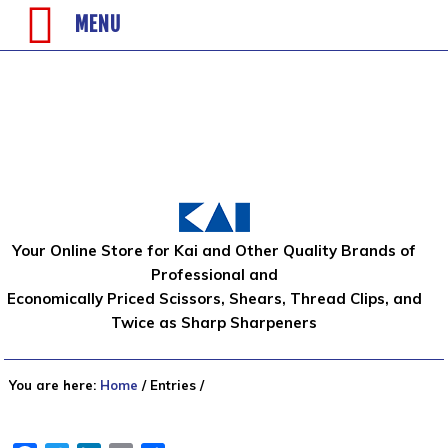
MENU
Your Online Store for Kai and Other Quality Brands of
Professional and
Economically Priced Scissors, Shears, Thread Clips, and
Twice as Sharp Sharpeners
You are here:
Home
/
Entries
/