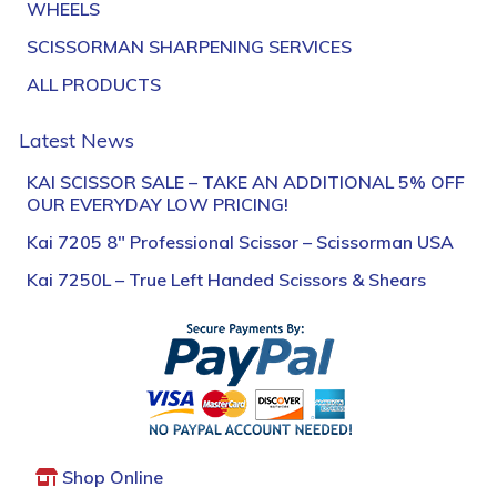
WHEELS
SCISSORMAN SHARPENING SERVICES
ALL PRODUCTS
Latest News
KAI SCISSOR SALE – TAKE AN ADDITIONAL 5% OFF
OUR EVERYDAY LOW PRICING!
Kai 7205 8″ Professional Scissor – Scissorman USA
Kai 7250L – True Left Handed Scissors & Shears
Shop Online