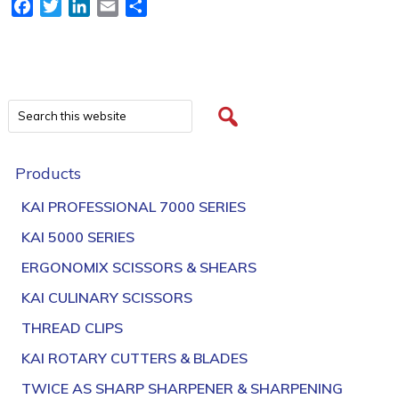
Facebook
Twitter
LinkedIn
Email
Share
Products
KAI PROFESSIONAL 7000 SERIES
KAI 5000 SERIES
ERGONOMIX SCISSORS & SHEARS
KAI CULINARY SCISSORS
THREAD CLIPS
KAI ROTARY CUTTERS & BLADES
TWICE AS SHARP SHARPENER & SHARPENING