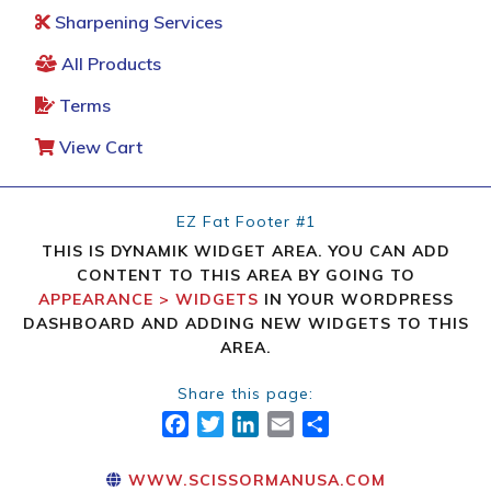
Sharpening Services
All Products
Terms
View Cart
EZ Fat Footer #1
THIS IS DYNAMIK WIDGET AREA. YOU CAN ADD
CONTENT TO THIS AREA BY GOING TO
APPEARANCE > WIDGETS
IN YOUR WORDPRESS
DASHBOARD AND ADDING NEW WIDGETS TO THIS
AREA.
Share this page:
FACEBOOK
TWITTER
LINKEDIN
EMAIL
SHARE
WWW.SCISSORMANUSA.COM