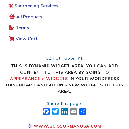
Sharpening Services
All Products
Terms
View Cart
EZ Fat Footer #1
THIS IS DYNAMIK WIDGET AREA. YOU CAN ADD
CONTENT TO THIS AREA BY GOING TO
APPEARANCE > WIDGETS
IN YOUR WORDPRESS
DASHBOARD AND ADDING NEW WIDGETS TO THIS
AREA.
Share this page:
FACEBOOK
TWITTER
LINKEDIN
EMAIL
SHARE
WWW.SCISSORMANUSA.COM