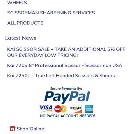
WHEELS
SCISSORMAN SHARPENING SERVICES
ALL PRODUCTS
Latest News
KAI SCISSOR SALE – TAKE AN ADDITIONAL 5% OFF
OUR EVERYDAY LOW PRICING!
Kai 7205 8″ Professional Scissor – Scissorman USA
Kai 7250L – True Left Handed Scissors & Shears
Shop Online