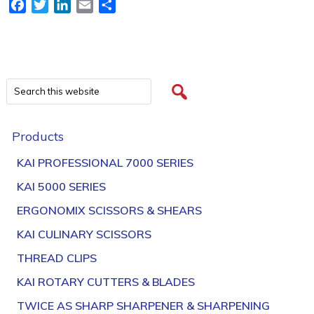
Facebook
Twitter
LinkedIn
Email
Share
Products
KAI PROFESSIONAL 7000 SERIES
KAI 5000 SERIES
ERGONOMIX SCISSORS & SHEARS
KAI CULINARY SCISSORS
THREAD CLIPS
KAI ROTARY CUTTERS & BLADES
TWICE AS SHARP SHARPENER & SHARPENING