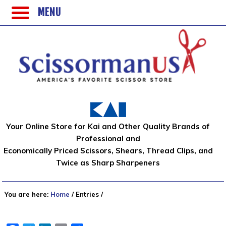
MENU
Your Online Store for Kai and Other Quality Brands of
Professional and
Economically Priced Scissors, Shears, Thread Clips, and
Twice as Sharp Sharpeners
You are here:
Home
/
Entries
/