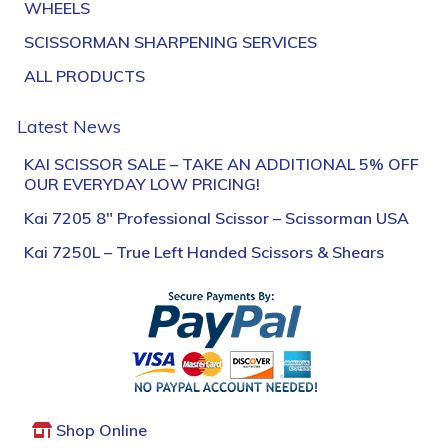
WHEELS
SCISSORMAN SHARPENING SERVICES
ALL PRODUCTS
Latest News
KAI SCISSOR SALE – TAKE AN ADDITIONAL 5% OFF
OUR EVERYDAY LOW PRICING!
Kai 7205 8″ Professional Scissor – Scissorman USA
Kai 7250L – True Left Handed Scissors & Shears
Shop Online