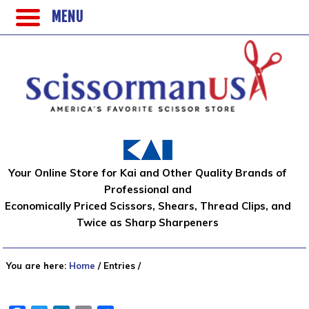
MENU
Your Online Store for Kai and Other Quality Brands of
Professional and
Economically Priced Scissors, Shears, Thread Clips, and
Twice as Sharp Sharpeners
You are here:
Home
/
Entries
/