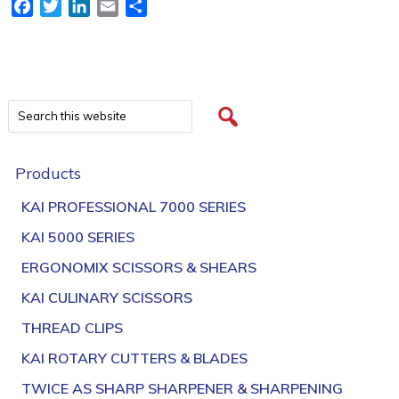
Facebook
Twitter
LinkedIn
Email
Share
Products
KAI PROFESSIONAL 7000 SERIES
KAI 5000 SERIES
ERGONOMIX SCISSORS & SHEARS
KAI CULINARY SCISSORS
THREAD CLIPS
KAI ROTARY CUTTERS & BLADES
TWICE AS SHARP SHARPENER & SHARPENING