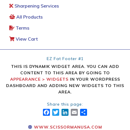
Sharpening Services
All Products
Terms
View Cart
EZ Fat Footer #1
THIS IS DYNAMIK WIDGET AREA. YOU CAN ADD
CONTENT TO THIS AREA BY GOING TO
APPEARANCE > WIDGETS
IN YOUR WORDPRESS
DASHBOARD AND ADDING NEW WIDGETS TO THIS
AREA.
Share this page:
FACEBOOK
TWITTER
LINKEDIN
EMAIL
SHARE
WWW.SCISSORMANUSA.COM