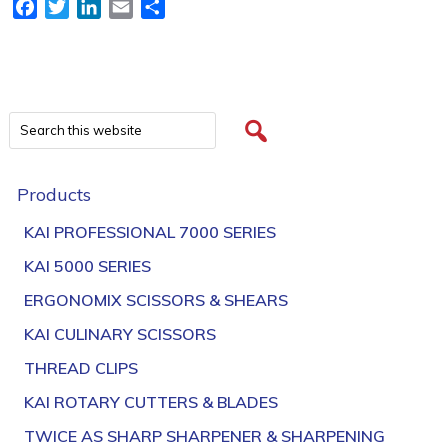
Facebook
Twitter
LinkedIn
Email
Share
Products
KAI PROFESSIONAL 7000 SERIES
KAI 5000 SERIES
ERGONOMIX SCISSORS & SHEARS
KAI CULINARY SCISSORS
THREAD CLIPS
KAI ROTARY CUTTERS & BLADES
TWICE AS SHARP SHARPENER & SHARPENING