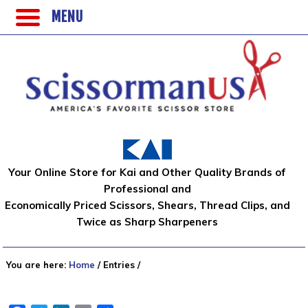
MENU
Your Online Store for Kai and Other Quality Brands of
Professional and
Economically Priced Scissors, Shears, Thread Clips, and
Twice as Sharp Sharpeners
You are here:
Home
/
Entries
/