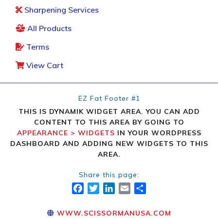
Sharpening Services
All Products
Terms
View Cart
EZ Fat Footer #1
THIS IS DYNAMIK WIDGET AREA. YOU CAN ADD
CONTENT TO THIS AREA BY GOING TO
APPEARANCE > WIDGETS
IN YOUR WORDPRESS
DASHBOARD AND ADDING NEW WIDGETS TO THIS
AREA.
Share this page:
FACEBOOK
TWITTER
LINKEDIN
EMAIL
SHARE
WWW.SCISSORMANUSA.COM