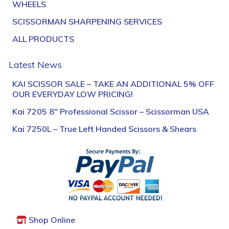
WHEELS
SCISSORMAN SHARPENING SERVICES
ALL PRODUCTS
Latest News
KAI SCISSOR SALE – TAKE AN ADDITIONAL 5% OFF
OUR EVERYDAY LOW PRICING!
Kai 7205 8″ Professional Scissor – Scissorman USA
Kai 7250L – True Left Handed Scissors & Shears
Shop Online