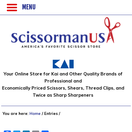
MENU
Your Online Store for Kai and Other Quality Brands of
Professional and
Economically Priced Scissors, Shears, Thread Clips, and
Twice as Sharp Sharpeners
You are here:
Home
/
Entries
/