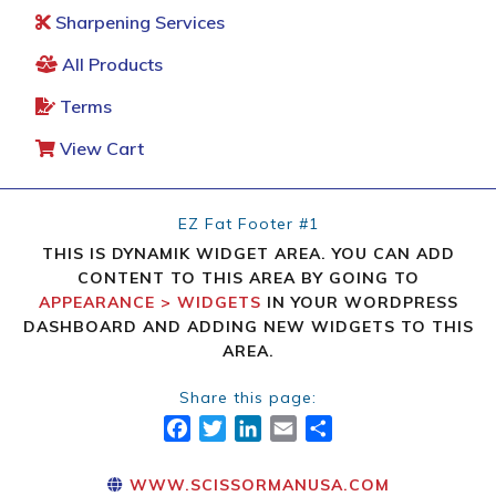
Sharpening Services
All Products
Terms
View Cart
EZ Fat Footer #1
THIS IS DYNAMIK WIDGET AREA. YOU CAN ADD
CONTENT TO THIS AREA BY GOING TO
APPEARANCE > WIDGETS
IN YOUR WORDPRESS
DASHBOARD AND ADDING NEW WIDGETS TO THIS
AREA.
Share this page:
FACEBOOK
TWITTER
LINKEDIN
EMAIL
SHARE
WWW.SCISSORMANUSA.COM