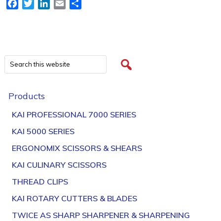
Facebook
Twitter
LinkedIn
Email
Share
Products
KAI PROFESSIONAL 7000 SERIES
KAI 5000 SERIES
ERGONOMIX SCISSORS & SHEARS
KAI CULINARY SCISSORS
THREAD CLIPS
KAI ROTARY CUTTERS & BLADES
TWICE AS SHARP SHARPENER & SHARPENING