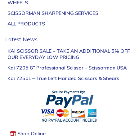
WHEELS
SCISSORMAN SHARPENING SERVICES
ALL PRODUCTS
Latest News
KAI SCISSOR SALE – TAKE AN ADDITIONAL 5% OFF
OUR EVERYDAY LOW PRICING!
Kai 7205 8″ Professional Scissor – Scissorman USA
Kai 7250L – True Left Handed Scissors & Shears
Shop Online