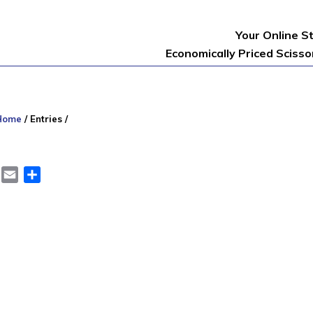
Your Online S
Economically Priced Sciss
Home
/
Entries
/
er
LinkedIn
Email
Share