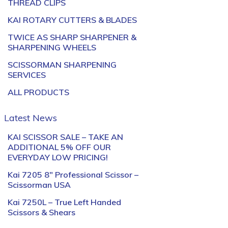
THREAD CLIPS
KAI ROTARY CUTTERS & BLADES
TWICE AS SHARP SHARPENER &
SHARPENING WHEELS
SCISSORMAN SHARPENING
SERVICES
ALL PRODUCTS
Latest News
KAI SCISSOR SALE – TAKE AN
ADDITIONAL 5% OFF OUR
EVERYDAY LOW PRICING!
Kai 7205 8″ Professional Scissor –
Scissorman USA
Kai 7250L – True Left Handed
Scissors & Shears