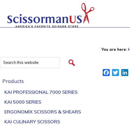
You are here:
Facebook
Twitt
Products
KAI PROFESSIONAL 7000 SERIES
KAI 5000 SERIES
ERGONOMIX SCISSORS & SHEARS
KAI CULINARY SCISSORS