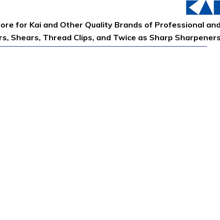
tore for Kai and Other Quality Brands of Professional an
ors, Shears, Thread Clips, and Twice as Sharp Sharpener