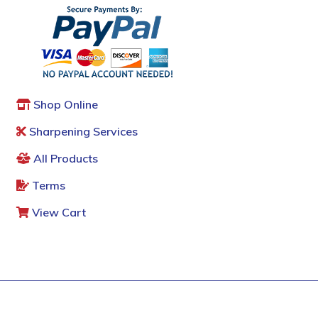
Shop Online
Sharpening Services
All Products
Terms
View Cart