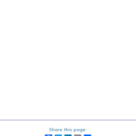
Share this page: