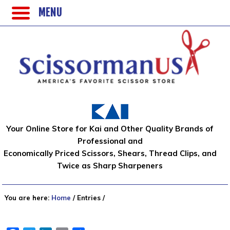
MENU
Your Online Store for Kai and Other Quality Brands of
Professional and
Economically Priced Scissors, Shears, Thread Clips, and
Twice as Sharp Sharpeners
You are here:
Home
/
Entries
/