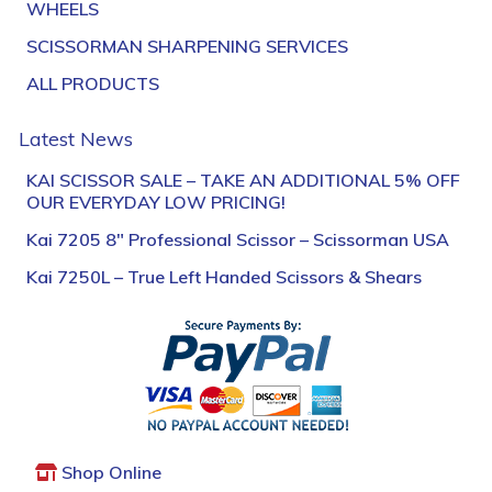
WHEELS
SCISSORMAN SHARPENING SERVICES
ALL PRODUCTS
Latest News
KAI SCISSOR SALE – TAKE AN ADDITIONAL 5% OFF
OUR EVERYDAY LOW PRICING!
Kai 7205 8″ Professional Scissor – Scissorman USA
Kai 7250L – True Left Handed Scissors & Shears
Shop Online