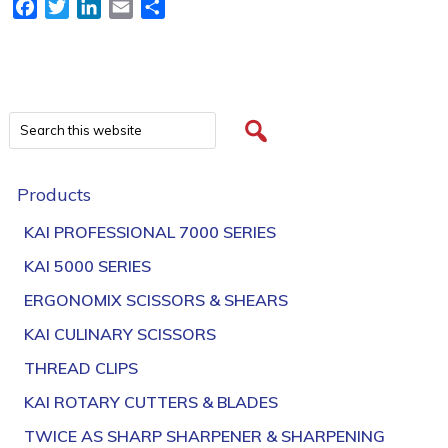
Facebook
Twitter
LinkedIn
Email
Share
Products
KAI PROFESSIONAL 7000 SERIES
KAI 5000 SERIES
ERGONOMIX SCISSORS & SHEARS
KAI CULINARY SCISSORS
THREAD CLIPS
KAI ROTARY CUTTERS & BLADES
TWICE AS SHARP SHARPENER & SHARPENING