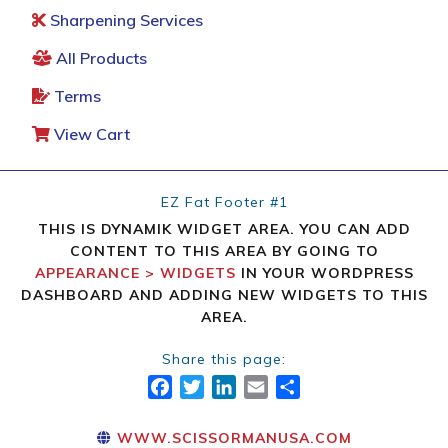
Sharpening Services
All Products
Terms
View Cart
EZ Fat Footer #1
THIS IS DYNAMIK WIDGET AREA. YOU CAN ADD
CONTENT TO THIS AREA BY GOING TO
APPEARANCE > WIDGETS
IN YOUR WORDPRESS
DASHBOARD AND ADDING NEW WIDGETS TO THIS
AREA.
Share this page:
FACEBOOK
TWITTER
LINKEDIN
EMAIL
SHARE
WWW.SCISSORMANUSA.COM