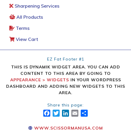
Sharpening Services
All Products
Terms
View Cart
EZ Fat Footer #1
THIS IS DYNAMIK WIDGET AREA. YOU CAN ADD
CONTENT TO THIS AREA BY GOING TO
APPEARANCE > WIDGETS
IN YOUR WORDPRESS
DASHBOARD AND ADDING NEW WIDGETS TO THIS
AREA.
Share this page:
FACEBOOK
TWITTER
LINKEDIN
EMAIL
SHARE
WWW.SCISSORMANUSA.COM