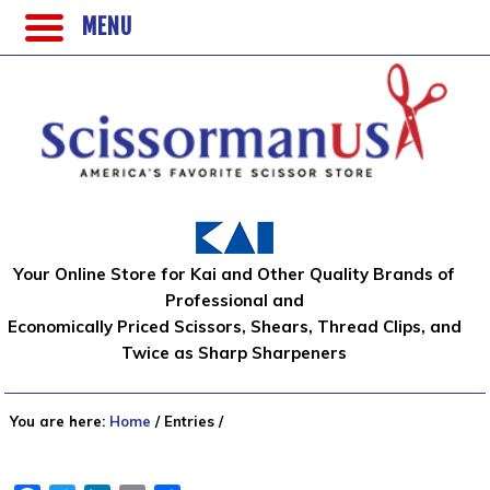
MENU
Your Online Store for Kai and Other Quality Brands of
Professional and
Economically Priced Scissors, Shears, Thread Clips, and
Twice as Sharp Sharpeners
You are here:
Home
/
Entries
/