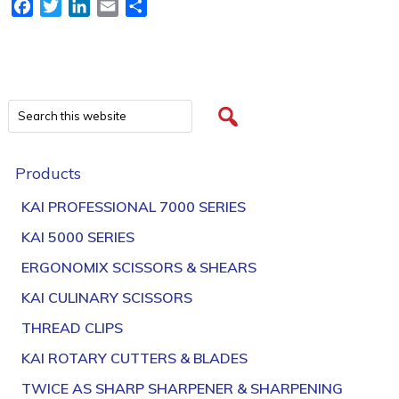
Facebook
Twitter
LinkedIn
Email
Share
Products
KAI PROFESSIONAL 7000 SERIES
KAI 5000 SERIES
ERGONOMIX SCISSORS & SHEARS
KAI CULINARY SCISSORS
THREAD CLIPS
KAI ROTARY CUTTERS & BLADES
TWICE AS SHARP SHARPENER & SHARPENING