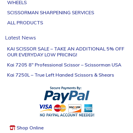
WHEELS
SCISSORMAN SHARPENING SERVICES
ALL PRODUCTS
Latest News
KAI SCISSOR SALE – TAKE AN ADDITIONAL 5% OFF
OUR EVERYDAY LOW PRICING!
Kai 7205 8″ Professional Scissor – Scissorman USA
Kai 7250L – True Left Handed Scissors & Shears
Shop Online