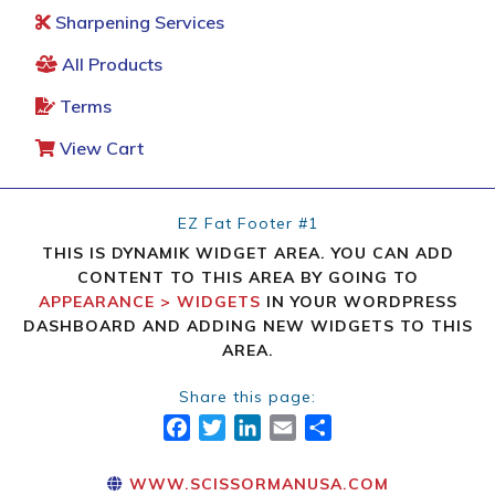
Sharpening Services
All Products
Terms
View Cart
EZ Fat Footer #1
THIS IS DYNAMIK WIDGET AREA. YOU CAN ADD
CONTENT TO THIS AREA BY GOING TO
APPEARANCE > WIDGETS
IN YOUR WORDPRESS
DASHBOARD AND ADDING NEW WIDGETS TO THIS
AREA.
Share this page:
FACEBOOK
TWITTER
LINKEDIN
EMAIL
SHARE
WWW.SCISSORMANUSA.COM