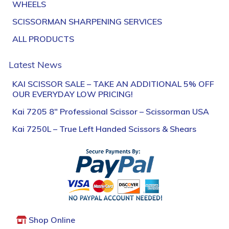
WHEELS
SCISSORMAN SHARPENING SERVICES
ALL PRODUCTS
Latest News
KAI SCISSOR SALE – TAKE AN ADDITIONAL 5% OFF
OUR EVERYDAY LOW PRICING!
Kai 7205 8″ Professional Scissor – Scissorman USA
Kai 7250L – True Left Handed Scissors & Shears
Shop Online