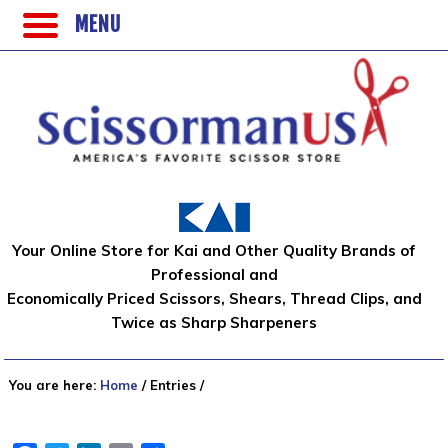
MENU
Your Online Store for Kai and Other Quality Brands of
Professional and
Economically Priced Scissors, Shears, Thread Clips, and
Twice as Sharp Sharpeners
You are here:
Home
/
Entries
/