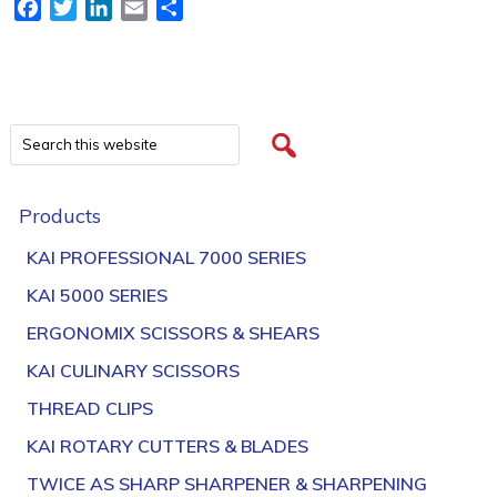
Facebook
Twitter
LinkedIn
Email
Share
Products
KAI PROFESSIONAL 7000 SERIES
KAI 5000 SERIES
ERGONOMIX SCISSORS & SHEARS
KAI CULINARY SCISSORS
THREAD CLIPS
KAI ROTARY CUTTERS & BLADES
TWICE AS SHARP SHARPENER & SHARPENING