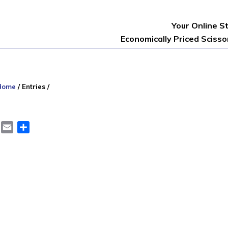
Your Online S
Economically Priced Sciss
Home
/
Entries
/
er
LinkedIn
Email
Share