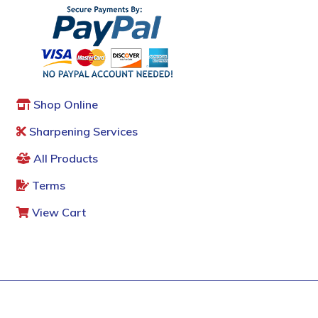
Shop Online
Sharpening Services
All Products
Terms
View Cart