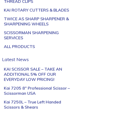
THREAD CLIPS
KAI ROTARY CUTTERS & BLADES
TWICE AS SHARP SHARPENER &
SHARPENING WHEELS
SCISSORMAN SHARPENING
SERVICES
ALL PRODUCTS
Latest News
KAI SCISSOR SALE – TAKE AN
ADDITIONAL 5% OFF OUR
EVERYDAY LOW PRICING!
Kai 7205 8″ Professional Scissor –
Scissorman USA
Kai 7250L – True Left Handed
Scissors & Shears