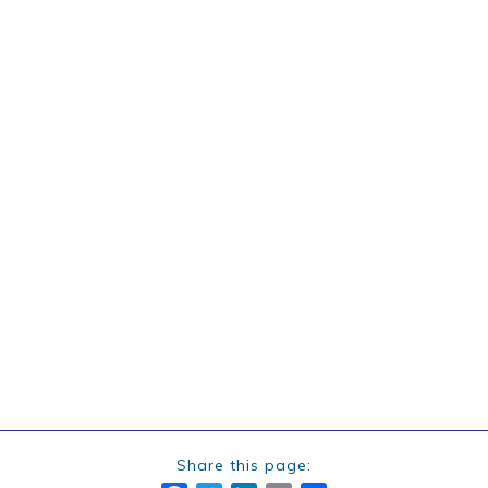
Share this page: