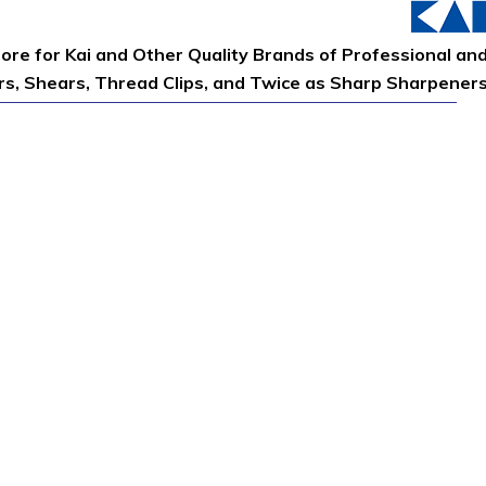
tore for Kai and Other Quality Brands of Professional an
ors, Shears, Thread Clips, and Twice as Sharp Sharpener