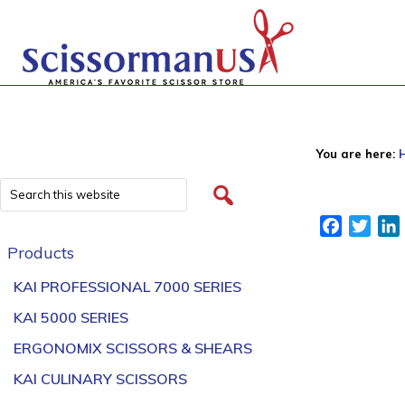
You are here:
Facebook
Twitt
Products
KAI PROFESSIONAL 7000 SERIES
KAI 5000 SERIES
ERGONOMIX SCISSORS & SHEARS
KAI CULINARY SCISSORS