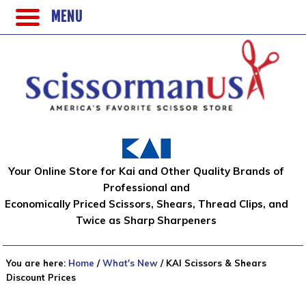
MENU
Your Online Store for Kai and Other Quality Brands of
Professional and
Economically Priced Scissors, Shears, Thread Clips, and
Twice as Sharp Sharpeners
You are here:
Home
/
What's New
/
KAI Scissors & Shears
Discount Prices