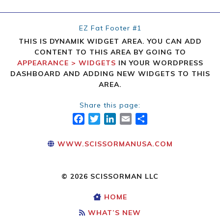
EZ Fat Footer #1
THIS IS DYNAMIK WIDGET AREA. YOU CAN ADD
CONTENT TO THIS AREA BY GOING TO
APPEARANCE > WIDGETS
IN YOUR WORDPRESS
DASHBOARD AND ADDING NEW WIDGETS TO THIS
AREA.
Share this page:
FACEBOOK
TWITTER
LINKEDIN
EMAIL
SHARE
WWW.SCISSORMANUSA.COM
© 2026 SCISSORMAN LLC
HOME
WHAT’S NEW