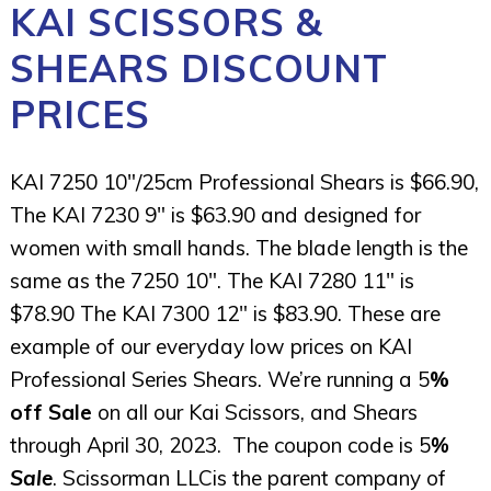
KAI SCISSORS &
SHEARS DISCOUNT
PRICES
KAI 7250 10″/25cm Professional Shears is $66.90,
The KAI 7230 9″ is $63.90 and designed for
women with small hands. The blade length is the
same as the 7250 10″. The KAI 7280 11″ is
$78.90 The KAI 7300 12″ is $83.90. These are
example of our everyday low prices on KAI
Professional Series Shears. We’re running a 5
%
off Sale
on all our Kai Scissors, and Shears
through April 30, 2023. The coupon code is 5
%
Sale
. Scissorman LLCis the parent company of