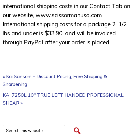
international shipping costs in our Contact Tab on
our website, www.scissormanusa.com .
International shipping costs for a package 2 1/2
lbs and under is $33.90, and will be invoiced
through PayPal after your order is placed.
« Kai Scissors – Discount Pricing, Free Shipping &
Sharpening
KAI 7250L 10″ TRUE LEFT HANDED PROFESSIONAL
SHEAR »