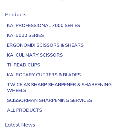
Products
KAI PROFESSIONAL 7000 SERIES
KAI 5000 SERIES
ERGONOMIX SCISSORS & SHEARS
KAI CULINARY SCISSORS
THREAD CLIPS
KAI ROTARY CUTTERS & BLADES
TWICE AS SHARP SHARPENER & SHARPENING
WHEELS
SCISSORMAN SHARPENING SERVICES
ALL PRODUCTS
Latest News