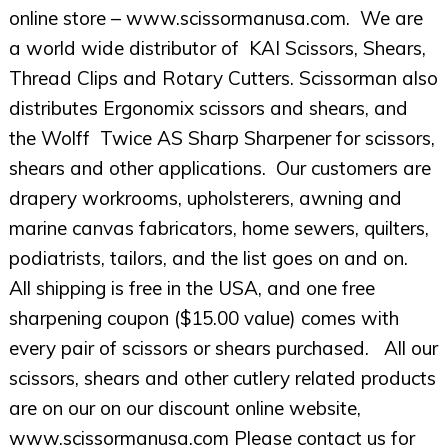
online store – www.scissormanusa.com. We are
a world wide distributor of KAI Scissors, Shears,
Thread Clips and Rotary Cutters. Scissorman also
distributes Ergonomix scissors and shears, and
the Wolff Twice AS Sharp Sharpener for scissors,
shears and other applications. Our customers are
drapery workrooms, upholsterers, awning and
marine canvas fabricators, home sewers, quilters,
podiatrists, tailors, and the list goes on and on.
All shipping is free in the USA, and one free
sharpening coupon ($15.00 value) comes with
every pair of scissors or shears purchased. All our
scissors, shears and other cutlery related products
are on our on our discount online website,
www.scissormanusa.com Please contact us for