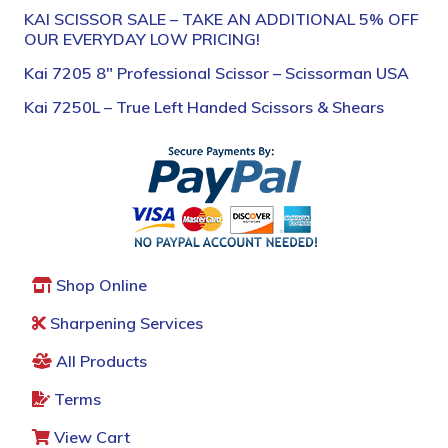
KAI SCISSOR SALE – TAKE AN ADDITIONAL 5% OFF
OUR EVERYDAY LOW PRICING!
Kai 7205 8″ Professional Scissor – Scissorman USA
Kai 7250L – True Left Handed Scissors & Shears
Shop Online
Sharpening Services
All Products
Terms
View Cart