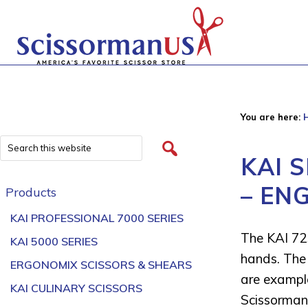
You are here:
KAI 
– EN
Products
KAI PROFESSIONAL 7000 SERIES
The KAI 72
KAI 5000 SERIES
hands. The 
ERGONOMIX SCISSORS & SHEARS
are example
KAI CULINARY SCISSORS
Scissorman 