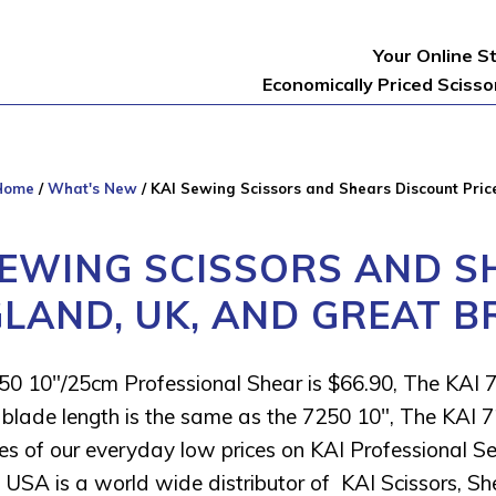
Your Online S
Economically Priced Sciss
Home
/
What's New
/
KAI Sewing Scissors and Shears Discount Price
SEWING SCISSORS AND S
GLAND, UK, AND GREAT B
50 10″/25cm Professional Shear is $66.90, The KAI 
blade length is the same as the 7250 10″, The KAI 7
s of our everyday low prices on KAI Professional S
USA is a world wide distributor of KAI Scissors, Sh