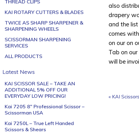
THREAD CLIPS
also distri
KAI ROTARY CUTTERS & BLADES
drapery wor
TWICE AS SHARP SHARPENER &
and the lis
SHARPENING WHEELS
comes with 
SCISSORMAN SHARPENING
on our on o
SERVICES
Tab on our 
ALL PRODUCTS
will be inv
Latest News
KAI SCISSOR SALE – TAKE AN
ADDITIONAL 5% OFF OUR
EVERYDAY LOW PRICING!
« KAI Scissor
Kai 7205 8″ Professional Scissor –
Scissorman USA
Kai 7250L – True Left Handed
Scissors & Shears