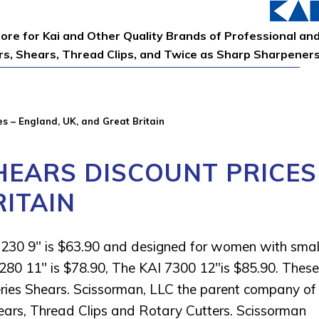
tore for Kai and Other Quality Brands of Professional an
ors, Shears, Thread Clips, and Twice as Sharp Sharpener
s – England, UK, and Great Britain
HEARS DISCOUNT PRICES
RITAIN
7230 9″ is $63.90 and designed for women with smal
280 11″ is $78.90, The KAI 7300 12″is $85.90. These
eries Shears. Scissorman, LLC the parent company of
ears, Thread Clips and Rotary Cutters. Scissorman