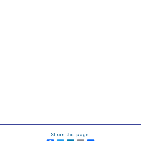
Share this page: