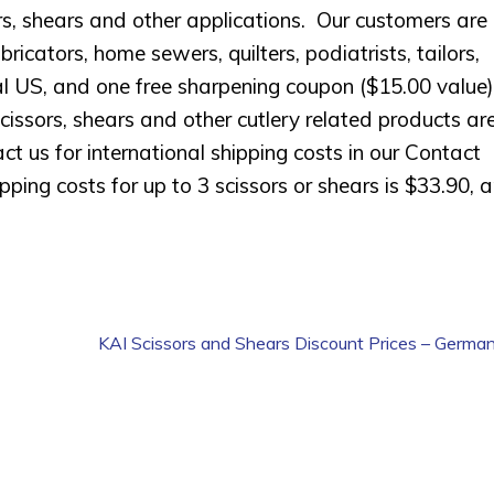
s, shears and other applications. Our customers are
ators, home sewers, quilters, podiatrists, tailors,
ntal US, and one free sharpening coupon ($15.00 value)
cissors, shears and other cutlery related products ar
ct us for international shipping costs in our Contact
ing costs for up to 3 scissors or shears is $33.90, 
KAI Scissors and Shears Discount Prices – German