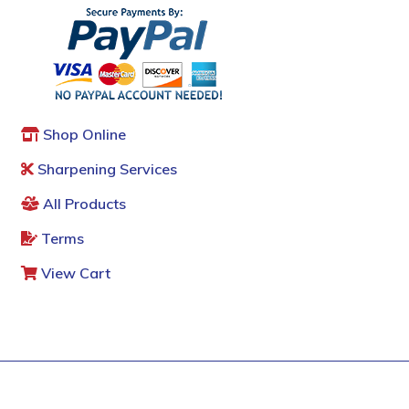
Shop Online
Sharpening Services
All Products
Terms
View Cart