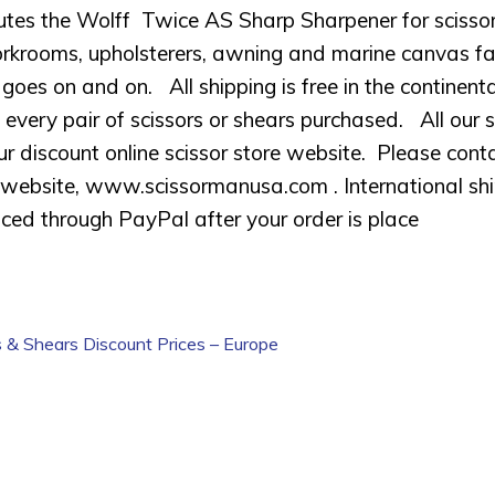
butes the Wolff Twice AS Sharp Sharpener for scissor
krooms, upholsterers, awning and marine canvas fabric
t goes on and on. All shipping is free in the contine
every pair of scissors or shears purchased. All our s
ur discount online scissor store website. Please conta
website, www.scissormanusa.com . International shipp
oiced through PayPal after your order is place
s & Shears Discount Prices – Europe