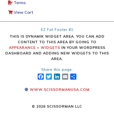
Terms
View Cart
EZ Fat Footer #1
THIS IS DYNAMIK WIDGET AREA. YOU CAN ADD
CONTENT TO THIS AREA BY GOING TO
APPEARANCE > WIDGETS
IN YOUR WORDPRESS
DASHBOARD AND ADDING NEW WIDGETS TO THIS
AREA.
Share this page:
FACEBOOK
TWITTER
LINKEDIN
EMAIL
SHARE
WWW.SCISSORMANUSA.COM
© 2026 SCISSORMAN LLC