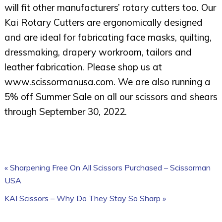
will fit other manufacturers’ rotary cutters too. Our
Kai Rotary Cutters are ergonomically designed
and are ideal for fabricating face masks, quilting,
dressmaking, drapery workroom, tailors and
leather fabrication. Please shop us at
www.scissormanusa.com. We are also running a
5% off Summer Sale on all our scissors and shears
through September 30, 2022.
« Sharpening Free On All Scissors Purchased – Scissorman
USA
KAI Scissors – Why Do They Stay So Sharp »