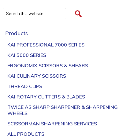
Products
KAI PROFESSIONAL 7000 SERIES
KAI 5000 SERIES
ERGONOMIX SCISSORS & SHEARS
KAI CULINARY SCISSORS
THREAD CLIPS
KAI ROTARY CUTTERS & BLADES
TWICE AS SHARP SHARPENER & SHARPENING
WHEELS
SCISSORMAN SHARPENING SERVICES
ALL PRODUCTS