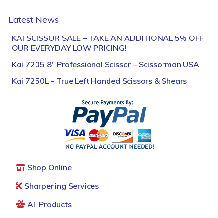
Latest News
KAI SCISSOR SALE – TAKE AN ADDITIONAL 5% OFF
OUR EVERYDAY LOW PRICING!
Kai 7205 8″ Professional Scissor – Scissorman USA
Kai 7250L – True Left Handed Scissors & Shears
Shop Online
Sharpening Services
All Products