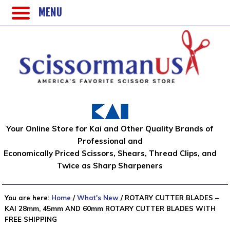
MENU
Your Online Store for Kai and Other Quality Brands of
Professional and
Economically Priced Scissors, Shears, Thread Clips, and
Twice as Sharp Sharpeners
You are here:
Home
/
What's New
/
ROTARY CUTTER BLADES –
KAI 28mm, 45mm AND 60mm ROTARY CUTTER BLADES WITH
FREE SHIPPING