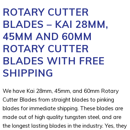
ROTARY CUTTER
BLADES – KAI 28MM,
45MM AND 60MM
ROTARY CUTTER
BLADES WITH FREE
SHIPPING
We have Kai 28mm, 45mm, and 60mm Rotary
Cutter Blades from straight blades to pinking
blades for immediate shipping. These blades are
made out of high quality tungsten steel, and are
the longest lasting blades in the industry. Yes, they