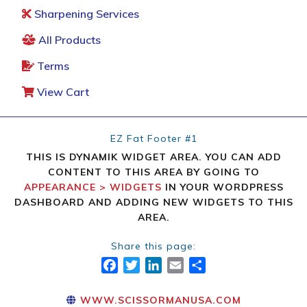
Sharpening Services
All Products
Terms
View Cart
EZ Fat Footer #1
THIS IS DYNAMIK WIDGET AREA. YOU CAN ADD
CONTENT TO THIS AREA BY GOING TO
APPEARANCE > WIDGETS
IN YOUR WORDPRESS
DASHBOARD AND ADDING NEW WIDGETS TO THIS
AREA.
Share this page:
FACEBOOK
TWITTER
LINKEDIN
EMAIL
SHARE
WWW.SCISSORMANUSA.COM