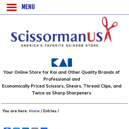
MENU
Your Online Store for Kai and Other Quality Brands of
Professional and
Economically Priced Scissors, Shears, Thread Clips, and
Twice as Sharp Sharpeners
You are here:
Home
/
Entries
/