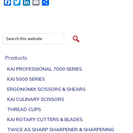
Facebook
Twitter
LinkedIn
Email
Share
Products
KAI PROFESSIONAL 7000 SERIES
KAI 5000 SERIES
ERGONOMIX SCISSORS & SHEARS
KAI CULINARY SCISSORS
THREAD CLIPS
KAI ROTARY CUTTERS & BLADES
TWICE AS SHARP SHARPENER & SHARPENING