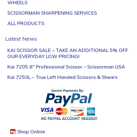
WHEELS
SCISSORMAN SHARPENING SERVICES
ALL PRODUCTS
Latest News
KAI SCISSOR SALE – TAKE AN ADDITIONAL 5% OFF
OUR EVERYDAY LOW PRICING!
Kai 7205 8″ Professional Scissor – Scissorman USA
Kai 7250L – True Left Handed Scissors & Shears
Shop Online