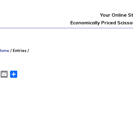
Your Online S
Economically Priced Sciss
Home
/
Entries
/
er
LinkedIn
Email
Share