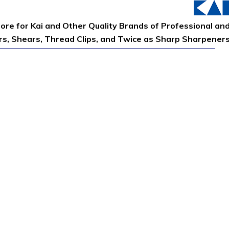
tore for Kai and Other Quality Brands of Professional an
ors, Shears, Thread Clips, and Twice as Sharp Sharpener