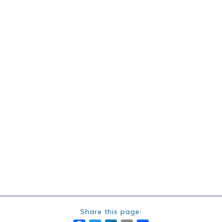
Share this page: