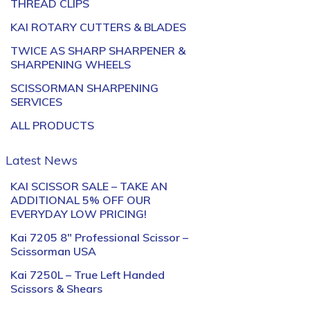
THREAD CLIPS
KAI ROTARY CUTTERS & BLADES
TWICE AS SHARP SHARPENER &
SHARPENING WHEELS
SCISSORMAN SHARPENING
SERVICES
ALL PRODUCTS
Latest News
KAI SCISSOR SALE – TAKE AN
ADDITIONAL 5% OFF OUR
EVERYDAY LOW PRICING!
Kai 7205 8″ Professional Scissor –
Scissorman USA
Kai 7250L – True Left Handed
Scissors & Shears