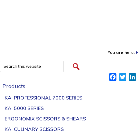
You are here:
Facebook
Twitt
Products
KAI PROFESSIONAL 7000 SERIES
KAI 5000 SERIES
ERGONOMIX SCISSORS & SHEARS
KAI CULINARY SCISSORS