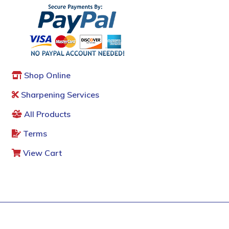
Shop Online
Sharpening Services
All Products
Terms
View Cart