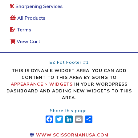
Sharpening Services
All Products
Terms
View Cart
EZ Fat Footer #1
THIS IS DYNAMIK WIDGET AREA. YOU CAN ADD
CONTENT TO THIS AREA BY GOING TO
APPEARANCE > WIDGETS
IN YOUR WORDPRESS
DASHBOARD AND ADDING NEW WIDGETS TO THIS
AREA.
Share this page:
FACEBOOK
TWITTER
LINKEDIN
EMAIL
SHARE
WWW.SCISSORMANUSA.COM