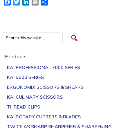
Facebook
Twitter
LinkedIn
Email
Share
Products
KAI PROFESSIONAL 7000 SERIES
KAI 5000 SERIES
ERGONOMIX SCISSORS & SHEARS
KAI CULINARY SCISSORS
THREAD CLIPS
KAI ROTARY CUTTERS & BLADES
TWICE AS SHARP SHARPENER & SHARPENING