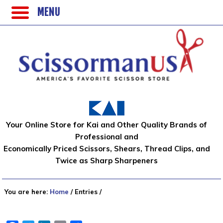
MENU
Your Online Store for Kai and Other Quality Brands of
Professional and
Economically Priced Scissors, Shears, Thread Clips, and
Twice as Sharp Sharpeners
You are here:
Home
/
Entries
/