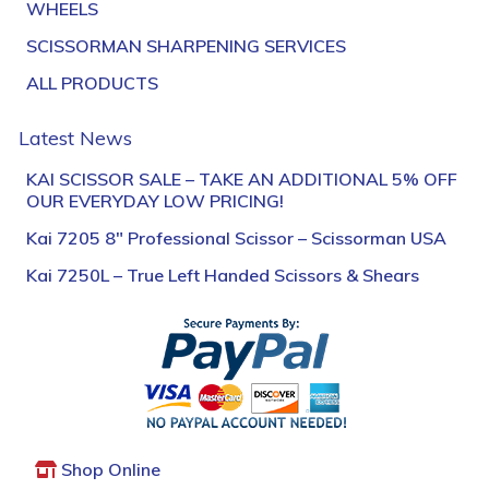
WHEELS
SCISSORMAN SHARPENING SERVICES
ALL PRODUCTS
Latest News
KAI SCISSOR SALE – TAKE AN ADDITIONAL 5% OFF
OUR EVERYDAY LOW PRICING!
Kai 7205 8″ Professional Scissor – Scissorman USA
Kai 7250L – True Left Handed Scissors & Shears
Shop Online