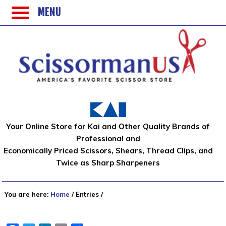
MENU
Your Online Store for Kai and Other Quality Brands of
Professional and
Economically Priced Scissors, Shears, Thread Clips, and
Twice as Sharp Sharpeners
You are here:
Home
/
Entries
/