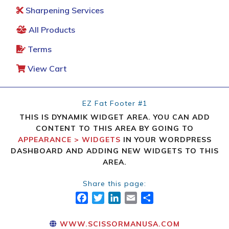
Sharpening Services
All Products
Terms
View Cart
EZ Fat Footer #1
THIS IS DYNAMIK WIDGET AREA. YOU CAN ADD
CONTENT TO THIS AREA BY GOING TO
APPEARANCE > WIDGETS
IN YOUR WORDPRESS
DASHBOARD AND ADDING NEW WIDGETS TO THIS
AREA.
Share this page:
FACEBOOK
TWITTER
LINKEDIN
EMAIL
SHARE
WWW.SCISSORMANUSA.COM