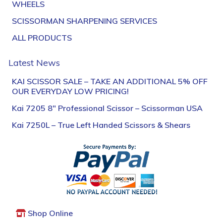
WHEELS
SCISSORMAN SHARPENING SERVICES
ALL PRODUCTS
Latest News
KAI SCISSOR SALE – TAKE AN ADDITIONAL 5% OFF
OUR EVERYDAY LOW PRICING!
Kai 7205 8″ Professional Scissor – Scissorman USA
Kai 7250L – True Left Handed Scissors & Shears
Shop Online