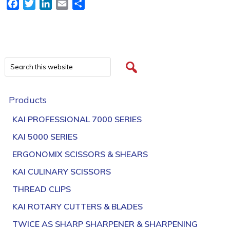
Facebook
Twitter
LinkedIn
Email
Share
Products
KAI PROFESSIONAL 7000 SERIES
KAI 5000 SERIES
ERGONOMIX SCISSORS & SHEARS
KAI CULINARY SCISSORS
THREAD CLIPS
KAI ROTARY CUTTERS & BLADES
TWICE AS SHARP SHARPENER & SHARPENING