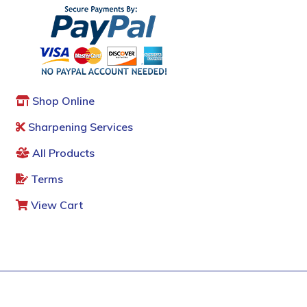
Shop Online
Sharpening Services
All Products
Terms
View Cart