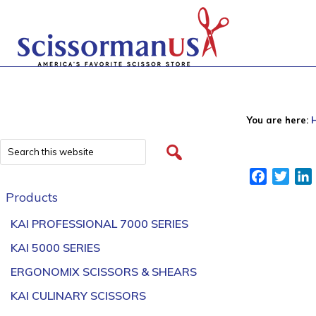
You are here:
Facebook
Twitt
Products
KAI PROFESSIONAL 7000 SERIES
KAI 5000 SERIES
ERGONOMIX SCISSORS & SHEARS
KAI CULINARY SCISSORS