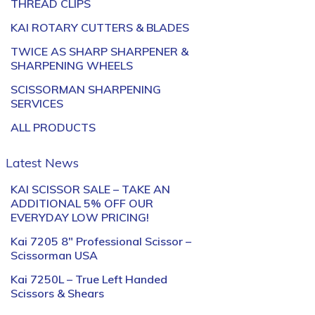
THREAD CLIPS
KAI ROTARY CUTTERS & BLADES
TWICE AS SHARP SHARPENER &
SHARPENING WHEELS
SCISSORMAN SHARPENING
SERVICES
ALL PRODUCTS
Latest News
KAI SCISSOR SALE – TAKE AN
ADDITIONAL 5% OFF OUR
EVERYDAY LOW PRICING!
Kai 7205 8″ Professional Scissor –
Scissorman USA
Kai 7250L – True Left Handed
Scissors & Shears