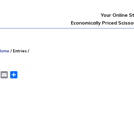
Your Online S
Economically Priced Sciss
Home
/
Entries
/
er
LinkedIn
Email
Share