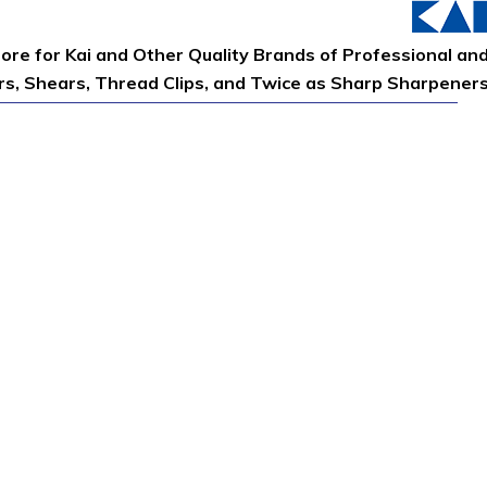
tore for Kai and Other Quality Brands of Professional an
ors, Shears, Thread Clips, and Twice as Sharp Sharpener