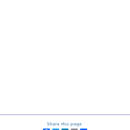
Share this page: