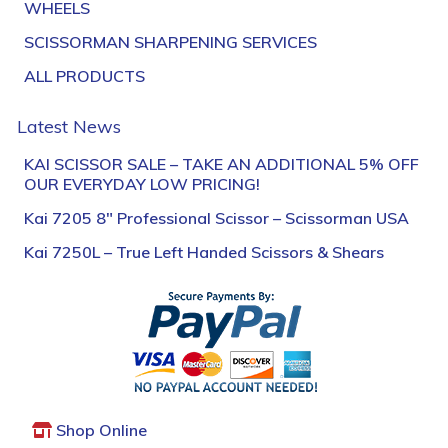
WHEELS
SCISSORMAN SHARPENING SERVICES
ALL PRODUCTS
Latest News
KAI SCISSOR SALE – TAKE AN ADDITIONAL 5% OFF
OUR EVERYDAY LOW PRICING!
Kai 7205 8″ Professional Scissor – Scissorman USA
Kai 7250L – True Left Handed Scissors & Shears
Shop Online