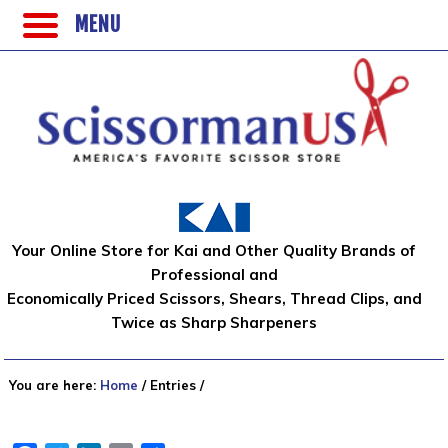
MENU
Your Online Store for Kai and Other Quality Brands of
Professional and
Economically Priced Scissors, Shears, Thread Clips, and
Twice as Sharp Sharpeners
You are here:
Home
/
Entries
/