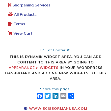
Sharpening Services
All Products
Terms
View Cart
EZ Fat Footer #1
THIS IS DYNAMIK WIDGET AREA. YOU CAN ADD
CONTENT TO THIS AREA BY GOING TO
APPEARANCE > WIDGETS
IN YOUR WORDPRESS
DASHBOARD AND ADDING NEW WIDGETS TO THIS
AREA.
Share this page:
FACEBOOK
TWITTER
LINKEDIN
EMAIL
SHARE
WWW.SCISSORMANUSA.COM