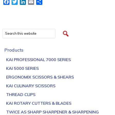
Facebook
Twitter
LinkedIn
Email
Share
Products
KAI PROFESSIONAL 7000 SERIES
KAI 5000 SERIES
ERGONOMIX SCISSORS & SHEARS
KAI CULINARY SCISSORS
THREAD CLIPS
KAI ROTARY CUTTERS & BLADES
TWICE AS SHARP SHARPENER & SHARPENING