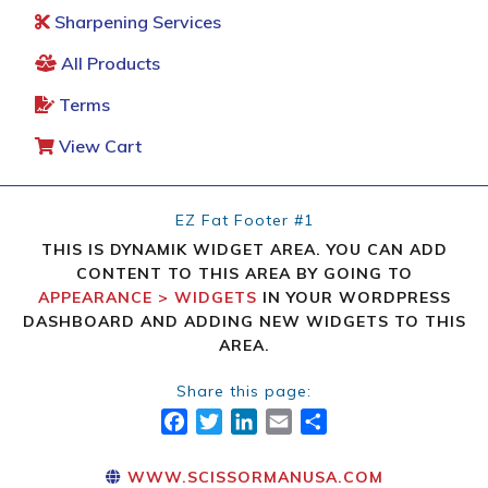
Sharpening Services
All Products
Terms
View Cart
EZ Fat Footer #1
THIS IS DYNAMIK WIDGET AREA. YOU CAN ADD
CONTENT TO THIS AREA BY GOING TO
APPEARANCE > WIDGETS
IN YOUR WORDPRESS
DASHBOARD AND ADDING NEW WIDGETS TO THIS
AREA.
Share this page:
FACEBOOK
TWITTER
LINKEDIN
EMAIL
SHARE
WWW.SCISSORMANUSA.COM