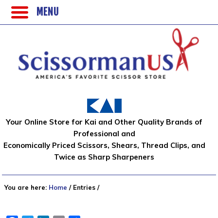
MENU
Your Online Store for Kai and Other Quality Brands of
Professional and
Economically Priced Scissors, Shears, Thread Clips, and
Twice as Sharp Sharpeners
You are here:
Home
/
Entries
/