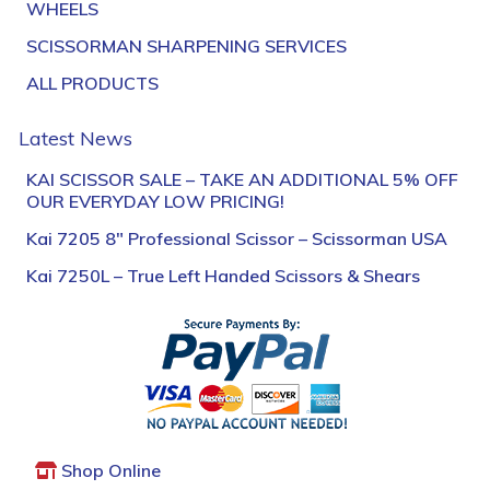
WHEELS
SCISSORMAN SHARPENING SERVICES
ALL PRODUCTS
Latest News
KAI SCISSOR SALE – TAKE AN ADDITIONAL 5% OFF
OUR EVERYDAY LOW PRICING!
Kai 7205 8″ Professional Scissor – Scissorman USA
Kai 7250L – True Left Handed Scissors & Shears
Shop Online