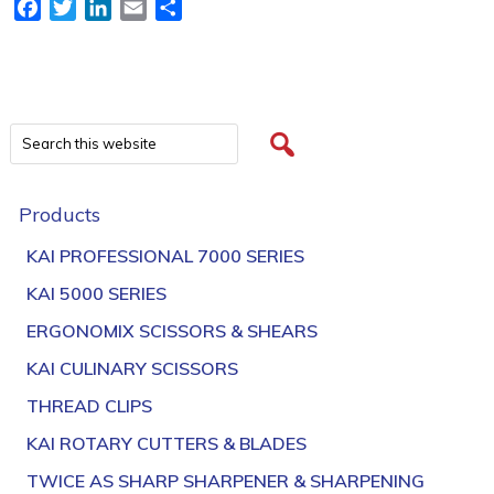
Facebook
Twitter
LinkedIn
Email
Share
Products
KAI PROFESSIONAL 7000 SERIES
KAI 5000 SERIES
ERGONOMIX SCISSORS & SHEARS
KAI CULINARY SCISSORS
THREAD CLIPS
KAI ROTARY CUTTERS & BLADES
TWICE AS SHARP SHARPENER & SHARPENING