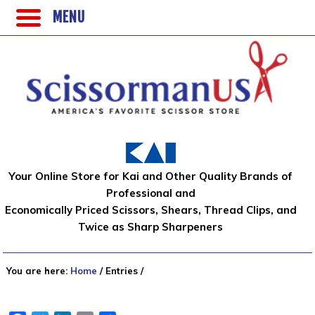
MENU
Your Online Store for Kai and Other Quality Brands of
Professional and
Economically Priced Scissors, Shears, Thread Clips, and
Twice as Sharp Sharpeners
You are here:
Home
/
Entries
/