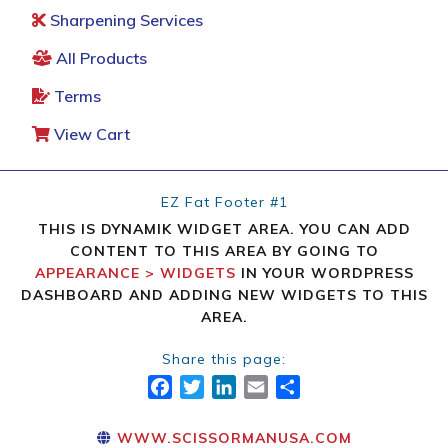
Sharpening Services
All Products
Terms
View Cart
EZ Fat Footer #1
THIS IS DYNAMIK WIDGET AREA. YOU CAN ADD
CONTENT TO THIS AREA BY GOING TO
APPEARANCE > WIDGETS
IN YOUR WORDPRESS
DASHBOARD AND ADDING NEW WIDGETS TO THIS
AREA.
Share this page:
FACEBOOK
TWITTER
LINKEDIN
EMAIL
SHARE
WWW.SCISSORMANUSA.COM