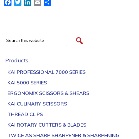
Facebook
Twitter
LinkedIn
Email
Share
Products
KAI PROFESSIONAL 7000 SERIES
KAI 5000 SERIES
ERGONOMIX SCISSORS & SHEARS
KAI CULINARY SCISSORS
THREAD CLIPS
KAI ROTARY CUTTERS & BLADES
TWICE AS SHARP SHARPENER & SHARPENING