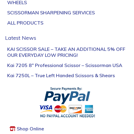
WHEELS
SCISSORMAN SHARPENING SERVICES
ALL PRODUCTS
Latest News
KAI SCISSOR SALE – TAKE AN ADDITIONAL 5% OFF
OUR EVERYDAY LOW PRICING!
Kai 7205 8″ Professional Scissor – Scissorman USA
Kai 7250L – True Left Handed Scissors & Shears
Shop Online