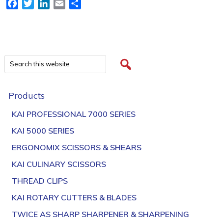
Facebook
Twitter
LinkedIn
Email
Share
Products
KAI PROFESSIONAL 7000 SERIES
KAI 5000 SERIES
ERGONOMIX SCISSORS & SHEARS
KAI CULINARY SCISSORS
THREAD CLIPS
KAI ROTARY CUTTERS & BLADES
TWICE AS SHARP SHARPENER & SHARPENING