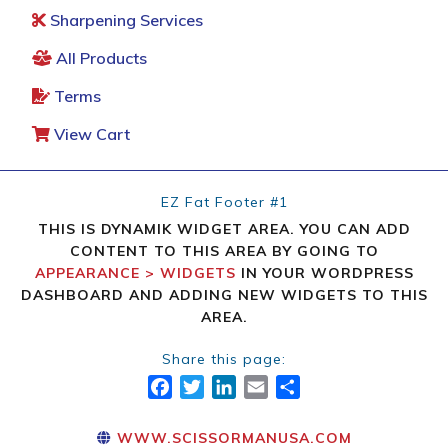
Sharpening Services
All Products
Terms
View Cart
EZ Fat Footer #1
THIS IS DYNAMIK WIDGET AREA. YOU CAN ADD
CONTENT TO THIS AREA BY GOING TO
APPEARANCE > WIDGETS
IN YOUR WORDPRESS
DASHBOARD AND ADDING NEW WIDGETS TO THIS
AREA.
Share this page:
FACEBOOK
TWITTER
LINKEDIN
EMAIL
SHARE
WWW.SCISSORMANUSA.COM