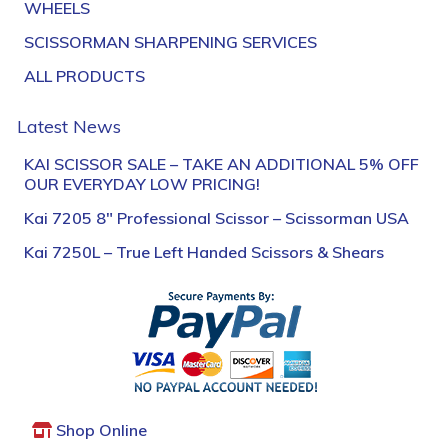
WHEELS
SCISSORMAN SHARPENING SERVICES
ALL PRODUCTS
Latest News
KAI SCISSOR SALE – TAKE AN ADDITIONAL 5% OFF
OUR EVERYDAY LOW PRICING!
Kai 7205 8″ Professional Scissor – Scissorman USA
Kai 7250L – True Left Handed Scissors & Shears
Shop Online