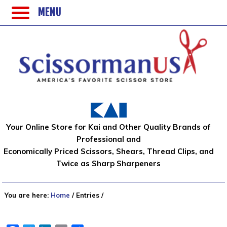
MENU
Your Online Store for Kai and Other Quality Brands of
Professional and
Economically Priced Scissors, Shears, Thread Clips, and
Twice as Sharp Sharpeners
You are here:
Home
/
Entries
/