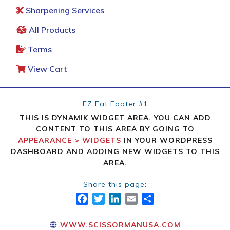
Sharpening Services
All Products
Terms
View Cart
EZ Fat Footer #1
THIS IS DYNAMIK WIDGET AREA. YOU CAN ADD
CONTENT TO THIS AREA BY GOING TO
APPEARANCE > WIDGETS
IN YOUR WORDPRESS
DASHBOARD AND ADDING NEW WIDGETS TO THIS
AREA.
Share this page:
FACEBOOK
TWITTER
LINKEDIN
EMAIL
SHARE
WWW.SCISSORMANUSA.COM