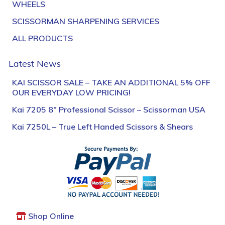
WHEELS
SCISSORMAN SHARPENING SERVICES
ALL PRODUCTS
Latest News
KAI SCISSOR SALE – TAKE AN ADDITIONAL 5% OFF
OUR EVERYDAY LOW PRICING!
Kai 7205 8″ Professional Scissor – Scissorman USA
Kai 7250L – True Left Handed Scissors & Shears
Shop Online