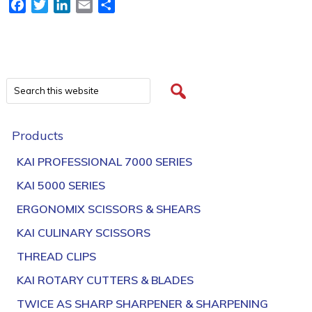
Facebook
Twitter
LinkedIn
Email
Share
Products
KAI PROFESSIONAL 7000 SERIES
KAI 5000 SERIES
ERGONOMIX SCISSORS & SHEARS
KAI CULINARY SCISSORS
THREAD CLIPS
KAI ROTARY CUTTERS & BLADES
TWICE AS SHARP SHARPENER & SHARPENING