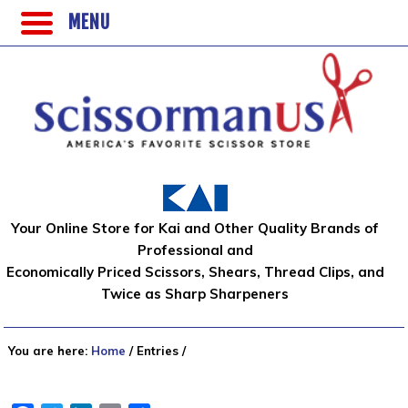
MENU
Your Online Store for Kai and Other Quality Brands of
Professional and
Economically Priced Scissors, Shears, Thread Clips, and
Twice as Sharp Sharpeners
You are here:
Home
/
Entries
/