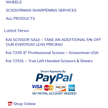
WHEELS
SCISSORMAN SHARPENING SERVICES
ALL PRODUCTS
Latest News
KAI SCISSOR SALE – TAKE AN ADDITIONAL 5% OFF
OUR EVERYDAY LOW PRICING!
Kai 7205 8″ Professional Scissor – Scissorman USA
Kai 7250L – True Left Handed Scissors & Shears
Shop Online