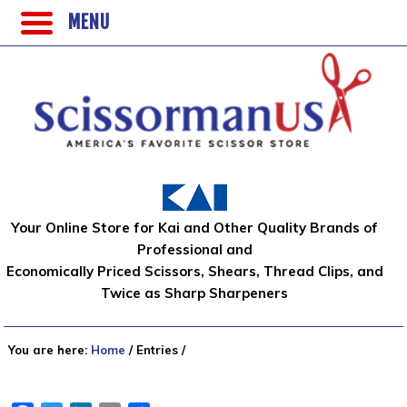
MENU
Your Online Store for Kai and Other Quality Brands of
Professional and
Economically Priced Scissors, Shears, Thread Clips, and
Twice as Sharp Sharpeners
You are here:
Home
/
Entries
/