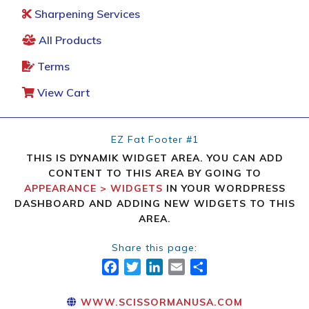
Sharpening Services
All Products
Terms
View Cart
EZ Fat Footer #1
THIS IS DYNAMIK WIDGET AREA. YOU CAN ADD
CONTENT TO THIS AREA BY GOING TO
APPEARANCE > WIDGETS
IN YOUR WORDPRESS
DASHBOARD AND ADDING NEW WIDGETS TO THIS
AREA.
Share this page:
FACEBOOK
TWITTER
LINKEDIN
EMAIL
SHARE
WWW.SCISSORMANUSA.COM