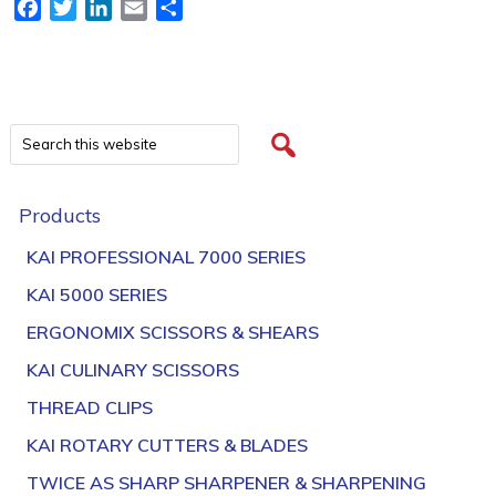
Facebook
Twitter
LinkedIn
Email
Share
Products
KAI PROFESSIONAL 7000 SERIES
KAI 5000 SERIES
ERGONOMIX SCISSORS & SHEARS
KAI CULINARY SCISSORS
THREAD CLIPS
KAI ROTARY CUTTERS & BLADES
TWICE AS SHARP SHARPENER & SHARPENING