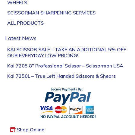
WHEELS
SCISSORMAN SHARPENING SERVICES
ALL PRODUCTS
Latest News
KAI SCISSOR SALE – TAKE AN ADDITIONAL 5% OFF
OUR EVERYDAY LOW PRICING!
Kai 7205 8″ Professional Scissor – Scissorman USA
Kai 7250L – True Left Handed Scissors & Shears
Shop Online