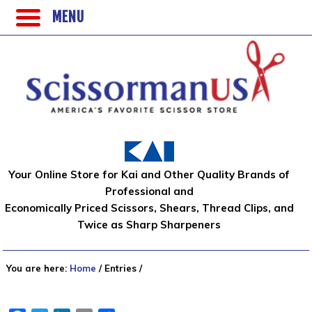
MENU
Your Online Store for Kai and Other Quality Brands of
Professional and
Economically Priced Scissors, Shears, Thread Clips, and
Twice as Sharp Sharpeners
You are here:
Home
/
Entries
/