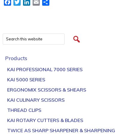
Facebook
Twitter
LinkedIn
Email
Share
Products
KAI PROFESSIONAL 7000 SERIES
KAI 5000 SERIES
ERGONOMIX SCISSORS & SHEARS
KAI CULINARY SCISSORS
THREAD CLIPS
KAI ROTARY CUTTERS & BLADES
TWICE AS SHARP SHARPENER & SHARPENING