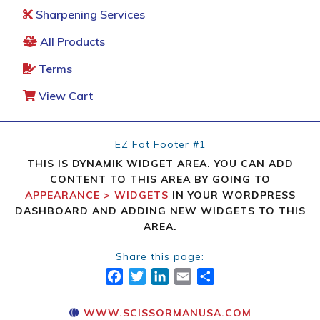
Sharpening Services
All Products
Terms
View Cart
EZ Fat Footer #1
THIS IS DYNAMIK WIDGET AREA. YOU CAN ADD
CONTENT TO THIS AREA BY GOING TO
APPEARANCE > WIDGETS
IN YOUR WORDPRESS
DASHBOARD AND ADDING NEW WIDGETS TO THIS
AREA.
Share this page:
FACEBOOK
TWITTER
LINKEDIN
EMAIL
SHARE
WWW.SCISSORMANUSA.COM