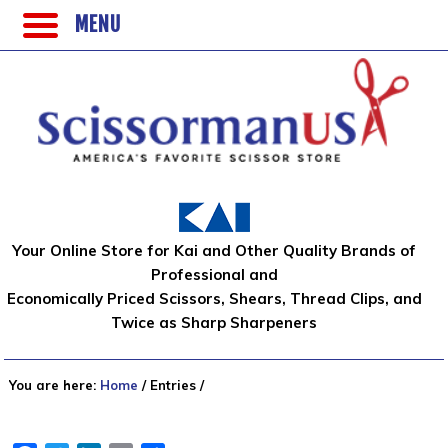
MENU
Your Online Store for Kai and Other Quality Brands of
Professional and
Economically Priced Scissors, Shears, Thread Clips, and
Twice as Sharp Sharpeners
You are here:
Home
/
Entries
/