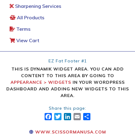
Sharpening Services
All Products
Terms
View Cart
EZ Fat Footer #1
THIS IS DYNAMIK WIDGET AREA. YOU CAN ADD
CONTENT TO THIS AREA BY GOING TO
APPEARANCE > WIDGETS
IN YOUR WORDPRESS
DASHBOARD AND ADDING NEW WIDGETS TO THIS
AREA.
Share this page:
FACEBOOK
TWITTER
LINKEDIN
EMAIL
SHARE
WWW.SCISSORMANUSA.COM