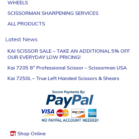
WHEELS
SCISSORMAN SHARPENING SERVICES
ALL PRODUCTS
Latest News
KAI SCISSOR SALE – TAKE AN ADDITIONAL 5% OFF
OUR EVERYDAY LOW PRICING!
Kai 7205 8″ Professional Scissor – Scissorman USA
Kai 7250L – True Left Handed Scissors & Shears
Shop Online