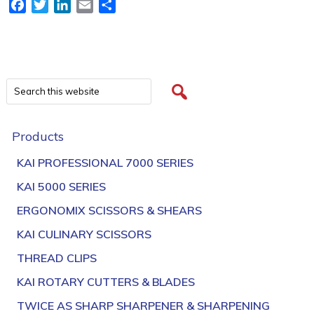
Facebook
Twitter
LinkedIn
Email
Share
Products
KAI PROFESSIONAL 7000 SERIES
KAI 5000 SERIES
ERGONOMIX SCISSORS & SHEARS
KAI CULINARY SCISSORS
THREAD CLIPS
KAI ROTARY CUTTERS & BLADES
TWICE AS SHARP SHARPENER & SHARPENING