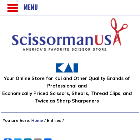
MENU
Your Online Store for Kai and Other Quality Brands of
Professional and
Economically Priced Scissors, Shears, Thread Clips, and
Twice as Sharp Sharpeners
You are here:
Home
/
Entries
/