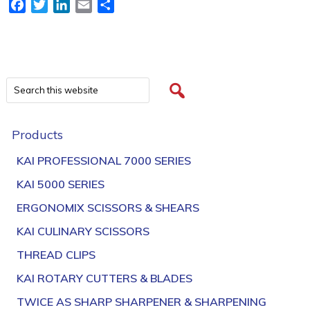
Facebook
Twitter
LinkedIn
Email
Share
Products
KAI PROFESSIONAL 7000 SERIES
KAI 5000 SERIES
ERGONOMIX SCISSORS & SHEARS
KAI CULINARY SCISSORS
THREAD CLIPS
KAI ROTARY CUTTERS & BLADES
TWICE AS SHARP SHARPENER & SHARPENING