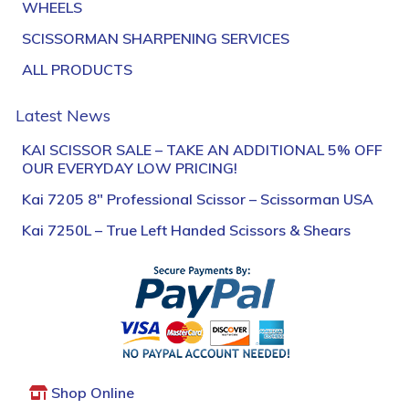
WHEELS
SCISSORMAN SHARPENING SERVICES
ALL PRODUCTS
Latest News
KAI SCISSOR SALE – TAKE AN ADDITIONAL 5% OFF
OUR EVERYDAY LOW PRICING!
Kai 7205 8″ Professional Scissor – Scissorman USA
Kai 7250L – True Left Handed Scissors & Shears
Shop Online