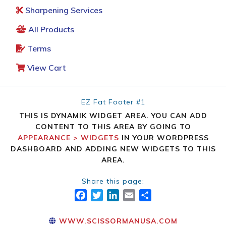
Sharpening Services
All Products
Terms
View Cart
EZ Fat Footer #1
THIS IS DYNAMIK WIDGET AREA. YOU CAN ADD
CONTENT TO THIS AREA BY GOING TO
APPEARANCE > WIDGETS
IN YOUR WORDPRESS
DASHBOARD AND ADDING NEW WIDGETS TO THIS
AREA.
Share this page:
FACEBOOK
TWITTER
LINKEDIN
EMAIL
SHARE
WWW.SCISSORMANUSA.COM