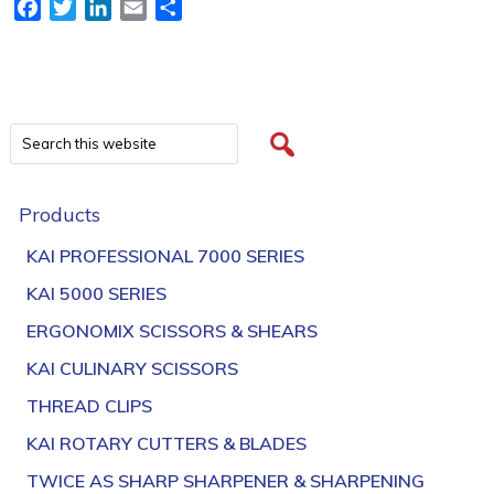
Facebook
Twitter
LinkedIn
Email
Share
Products
KAI PROFESSIONAL 7000 SERIES
KAI 5000 SERIES
ERGONOMIX SCISSORS & SHEARS
KAI CULINARY SCISSORS
THREAD CLIPS
KAI ROTARY CUTTERS & BLADES
TWICE AS SHARP SHARPENER & SHARPENING