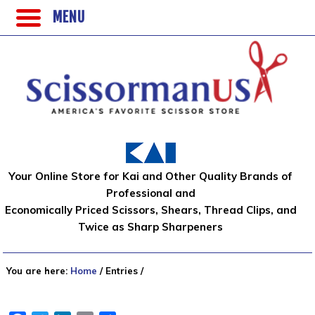
MENU
Your Online Store for Kai and Other Quality Brands of
Professional and
Economically Priced Scissors, Shears, Thread Clips, and
Twice as Sharp Sharpeners
You are here:
Home
/
Entries
/