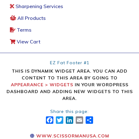
Sharpening Services
All Products
Terms
View Cart
EZ Fat Footer #1
THIS IS DYNAMIK WIDGET AREA. YOU CAN ADD
CONTENT TO THIS AREA BY GOING TO
APPEARANCE > WIDGETS
IN YOUR WORDPRESS
DASHBOARD AND ADDING NEW WIDGETS TO THIS
AREA.
Share this page:
FACEBOOK
TWITTER
LINKEDIN
EMAIL
SHARE
WWW.SCISSORMANUSA.COM