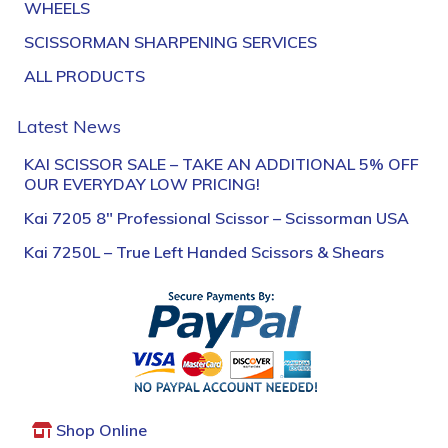
WHEELS
SCISSORMAN SHARPENING SERVICES
ALL PRODUCTS
Latest News
KAI SCISSOR SALE – TAKE AN ADDITIONAL 5% OFF
OUR EVERYDAY LOW PRICING!
Kai 7205 8″ Professional Scissor – Scissorman USA
Kai 7250L – True Left Handed Scissors & Shears
Shop Online