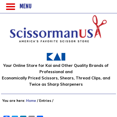
MENU
Your Online Store for Kai and Other Quality Brands of
Professional and
Economically Priced Scissors, Shears, Thread Clips, and
Twice as Sharp Sharpeners
You are here:
Home
/
Entries
/