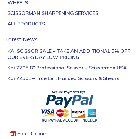
WHEELS
SCISSORMAN SHARPENING SERVICES
ALL PRODUCTS
Latest News
KAI SCISSOR SALE – TAKE AN ADDITIONAL 5% OFF
OUR EVERYDAY LOW PRICING!
Kai 7205 8″ Professional Scissor – Scissorman USA
Kai 7250L – True Left Handed Scissors & Shears
Shop Online