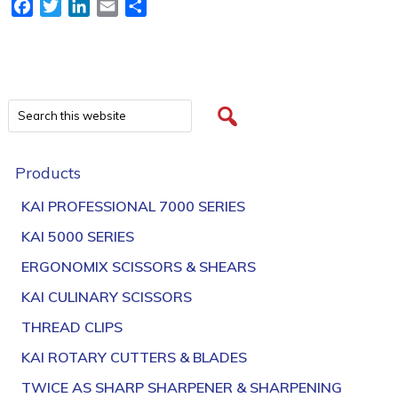
Facebook
Twitter
LinkedIn
Email
Share
Products
KAI PROFESSIONAL 7000 SERIES
KAI 5000 SERIES
ERGONOMIX SCISSORS & SHEARS
KAI CULINARY SCISSORS
THREAD CLIPS
KAI ROTARY CUTTERS & BLADES
TWICE AS SHARP SHARPENER & SHARPENING