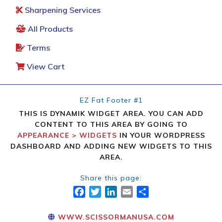
Sharpening Services
All Products
Terms
View Cart
EZ Fat Footer #1
THIS IS DYNAMIK WIDGET AREA. YOU CAN ADD
CONTENT TO THIS AREA BY GOING TO
APPEARANCE > WIDGETS
IN YOUR WORDPRESS
DASHBOARD AND ADDING NEW WIDGETS TO THIS
AREA.
Share this page:
FACEBOOK
TWITTER
LINKEDIN
EMAIL
SHARE
WWW.SCISSORMANUSA.COM