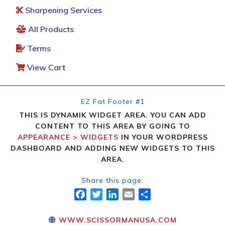
Sharpening Services
All Products
Terms
View Cart
EZ Fat Footer #1
THIS IS DYNAMIK WIDGET AREA. YOU CAN ADD
CONTENT TO THIS AREA BY GOING TO
APPEARANCE > WIDGETS
IN YOUR WORDPRESS
DASHBOARD AND ADDING NEW WIDGETS TO THIS
AREA.
Share this page:
FACEBOOK
TWITTER
LINKEDIN
EMAIL
SHARE
WWW.SCISSORMANUSA.COM