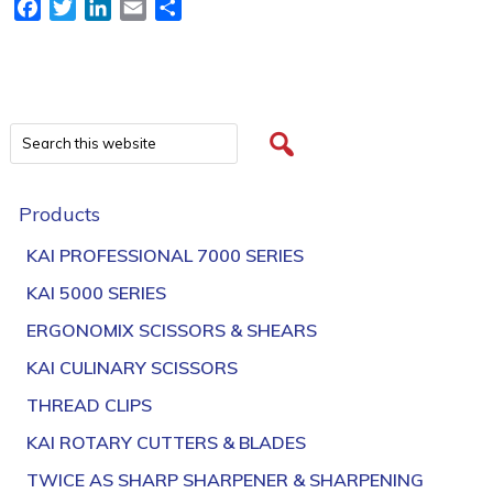
Facebook
Twitter
LinkedIn
Email
Share
Products
KAI PROFESSIONAL 7000 SERIES
KAI 5000 SERIES
ERGONOMIX SCISSORS & SHEARS
KAI CULINARY SCISSORS
THREAD CLIPS
KAI ROTARY CUTTERS & BLADES
TWICE AS SHARP SHARPENER & SHARPENING