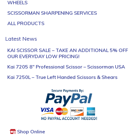
WHEELS
SCISSORMAN SHARPENING SERVICES
ALL PRODUCTS
Latest News
KAI SCISSOR SALE – TAKE AN ADDITIONAL 5% OFF
OUR EVERYDAY LOW PRICING!
Kai 7205 8″ Professional Scissor – Scissorman USA
Kai 7250L – True Left Handed Scissors & Shears
Shop Online