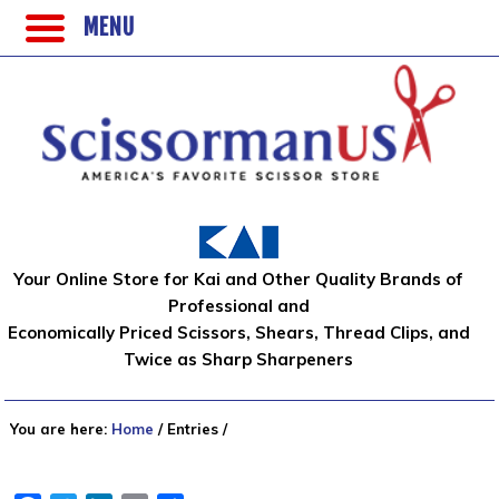
MENU
Your Online Store for Kai and Other Quality Brands of
Professional and
Economically Priced Scissors, Shears, Thread Clips, and
Twice as Sharp Sharpeners
You are here:
Home
/
Entries
/