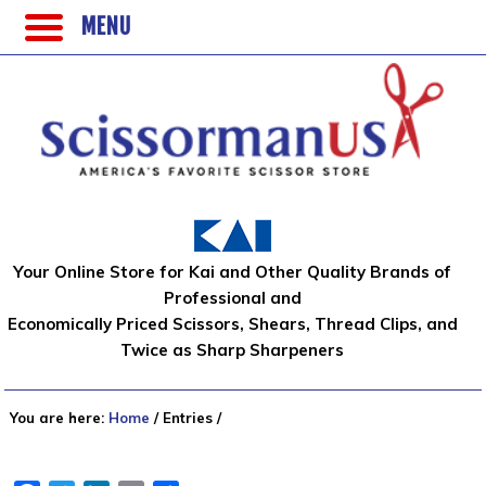
MENU
Your Online Store for Kai and Other Quality Brands of
Professional and
Economically Priced Scissors, Shears, Thread Clips, and
Twice as Sharp Sharpeners
You are here:
Home
/
Entries
/