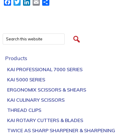
Facebook
Twitter
LinkedIn
Email
Share
Products
KAI PROFESSIONAL 7000 SERIES
KAI 5000 SERIES
ERGONOMIX SCISSORS & SHEARS
KAI CULINARY SCISSORS
THREAD CLIPS
KAI ROTARY CUTTERS & BLADES
TWICE AS SHARP SHARPENER & SHARPENING