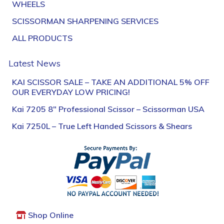
WHEELS
SCISSORMAN SHARPENING SERVICES
ALL PRODUCTS
Latest News
KAI SCISSOR SALE – TAKE AN ADDITIONAL 5% OFF
OUR EVERYDAY LOW PRICING!
Kai 7205 8″ Professional Scissor – Scissorman USA
Kai 7250L – True Left Handed Scissors & Shears
Shop Online