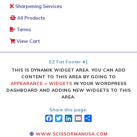
Sharpening Services
All Products
Terms
View Cart
EZ Fat Footer #1
THIS IS DYNAMIK WIDGET AREA. YOU CAN ADD
CONTENT TO THIS AREA BY GOING TO
APPEARANCE > WIDGETS
IN YOUR WORDPRESS
DASHBOARD AND ADDING NEW WIDGETS TO THIS
AREA.
Share this page:
FACEBOOK
TWITTER
LINKEDIN
EMAIL
SHARE
WWW.SCISSORMANUSA.COM