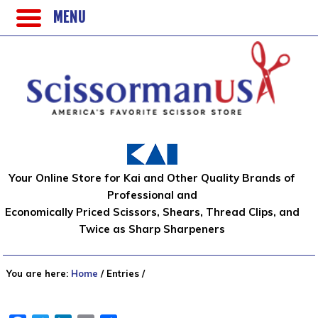
MENU
Your Online Store for Kai and Other Quality Brands of
Professional and
Economically Priced Scissors, Shears, Thread Clips, and
Twice as Sharp Sharpeners
You are here:
Home
/
Entries
/