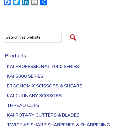
Facebook
Twitter
LinkedIn
Email
Share
Products
KAI PROFESSIONAL 7000 SERIES
KAI 5000 SERIES
ERGONOMIX SCISSORS & SHEARS
KAI CULINARY SCISSORS
THREAD CLIPS
KAI ROTARY CUTTERS & BLADES
TWICE AS SHARP SHARPENER & SHARPENING