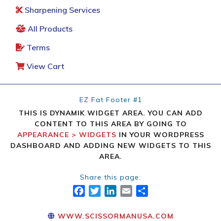
Sharpening Services
All Products
Terms
View Cart
EZ Fat Footer #1
THIS IS DYNAMIK WIDGET AREA. YOU CAN ADD
CONTENT TO THIS AREA BY GOING TO
APPEARANCE > WIDGETS
IN YOUR WORDPRESS
DASHBOARD AND ADDING NEW WIDGETS TO THIS
AREA.
Share this page:
FACEBOOK
TWITTER
LINKEDIN
EMAIL
SHARE
WWW.SCISSORMANUSA.COM