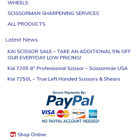
WHEELS
SCISSORMAN SHARPENING SERVICES
ALL PRODUCTS
Latest News
KAI SCISSOR SALE – TAKE AN ADDITIONAL 5% OFF
OUR EVERYDAY LOW PRICING!
Kai 7205 8″ Professional Scissor – Scissorman USA
Kai 7250L – True Left Handed Scissors & Shears
Shop Online