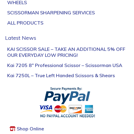
WHEELS
SCISSORMAN SHARPENING SERVICES
ALL PRODUCTS
Latest News
KAI SCISSOR SALE – TAKE AN ADDITIONAL 5% OFF
OUR EVERYDAY LOW PRICING!
Kai 7205 8″ Professional Scissor – Scissorman USA
Kai 7250L – True Left Handed Scissors & Shears
Shop Online