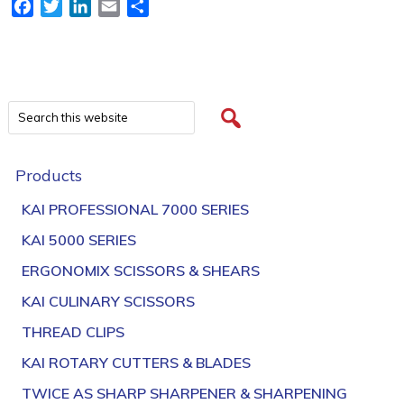
Facebook
Twitter
LinkedIn
Email
Share
Products
KAI PROFESSIONAL 7000 SERIES
KAI 5000 SERIES
ERGONOMIX SCISSORS & SHEARS
KAI CULINARY SCISSORS
THREAD CLIPS
KAI ROTARY CUTTERS & BLADES
TWICE AS SHARP SHARPENER & SHARPENING