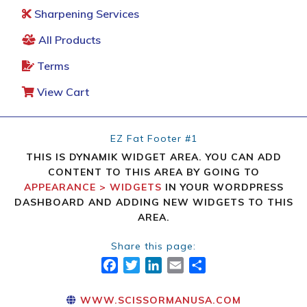
Sharpening Services
All Products
Terms
View Cart
EZ Fat Footer #1
THIS IS DYNAMIK WIDGET AREA. YOU CAN ADD
CONTENT TO THIS AREA BY GOING TO
APPEARANCE > WIDGETS
IN YOUR WORDPRESS
DASHBOARD AND ADDING NEW WIDGETS TO THIS
AREA.
Share this page:
FACEBOOK
TWITTER
LINKEDIN
EMAIL
SHARE
WWW.SCISSORMANUSA.COM