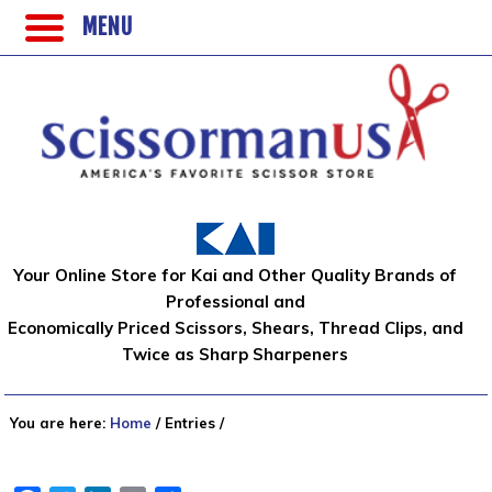
MENU
Your Online Store for Kai and Other Quality Brands of
Professional and
Economically Priced Scissors, Shears, Thread Clips, and
Twice as Sharp Sharpeners
You are here:
Home
/
Entries
/